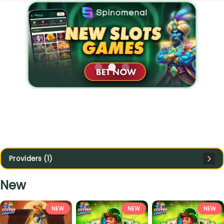
Providers
(
1
)
New
NEW
NEW
NEW