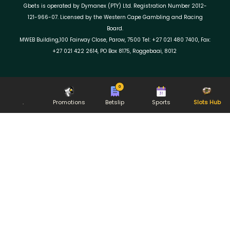
Gbets is operated by Dymanex (PTY) Ltd. Registration Number 2012-
121-966-07. Licensed by the Western Cape Gambling and Racing
Board.
MWEB Building,100 Fairway Close, Parow, 7500 Tel: +27 021 480 7400, Fax:
+27 021 422 2614, PO Box 8175, Roggebaai, 8012
Regulations
:
0
National Gaming Board
|
Financial Intelligence Centre Act
|
National
.
Promotions
Betslip
Sports
Slots Hub
Responsible Gambling Programme
|
Bookmaker’s Operational Rules
|
Totalisator Operational Rules
Financial Intelligence Centre Act
|
Bookmaker Operational Rules
|
Racing and Betting Rule
|
The Western Cape Gambling and Racing
Board
|
PAIA Act Manual
Physical address:
66 Ontdekkers & Ruhama Rd | Roodepoort | South
Africa | PO BOX 7383, Westgate, 1734