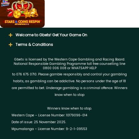
Welcome to Gbets! Get Your Game On
Terms & Conditions
Gbets is licensed by the Western Cape Gambling and Racing Board.
National Responsible Gambling Programme toll free counselling line
0800 006 008 or WHATSAPP HELP
to 076 675 0710.
Please gamble responsibly and control your gambling
habits, as gambling can be addictive. No persons under the age of 18
are permitted to bet. Underage gambling is a criminal offence. Winners
know when to stop
Winners know when to stop.
Western Cape – License Number: 10179096-014
Date of issue: 25 November 2025.
Mpumalanga – License Number: 9-2-1-09553