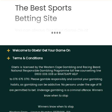
The Best Sports
Betting Site
You can always Get Your Game On at
Gbets, as we provide a premium sports
betting experience. No matter what
sports fixtures you wish to bet on, odds
Welcome to Gbets! Get Your Game On
are that you can find it here at Gbets.
Terms & Conditions
You’ll find comprehensive betting options
and clear odds comparisons, allowing you
Gbets is licensed by the Western Cape Gambling and Racing Board.
National Responsible Gambling Programme toll free counselling line
to make informed decisions when betting
0800 006 008 or WHATSAPP HELP
on sports. We offer some for the most
to 076 675 0710.
Please gamble responsibly and control your gambling
popular categories of betting, including:
habits, as gambling can be addictive. No persons under the age of 18
are permitted to bet. Underage gambling is a criminal offence. Winners
• Football betting
know when to stop
• Rugby Betting
• Cricket betting
Winners know when to stop.
• Golf betting