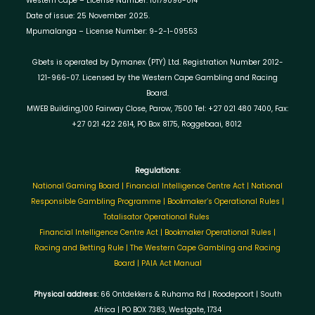
Western Cape – License Number: 10179096-014
• Tennis Betting
Date of issue: 25 November 2025.
• Basketball Betting
Mpumalanga – License Number: 9-2-1-09553
Football Betting
Gbets is operated by Dymanex (PTY) Ltd. Registration Number 2012-
121-966-07. Licensed by the Western Cape Gambling and Racing
Gbets offers you unmatched
Board.
opportunities to bet on football matches,
MWEB Building,100 Fairway Close, Parow, 7500 Tel: +27 021 480 7400, Fax:
+27 021 422 2614, PO Box 8175, Roggebaai, 8012
with numerous options available to bet
on football leagues and football
internationals from around the world,
Regulations
:
including EPL betting, La Liga Betting and
National Gaming Board
|
Financial Intelligence Centre Act
|
National
PSL betting. If you’re in love with the
Responsible Gambling Programme
|
Bookmaker’s Operational Rules
|
beautiful game, you’ll always be able to
Totalisator Operational Rules
turn your love for football into winning
Financial Intelligence Centre Act
|
Bookmaker Operational Rules
|
opportunities.
Racing and Betting Rule
|
The Western Cape Gambling and Racing
Board
|
PAIA Act Manual
Gbets offers a range of new and
Physical address:
66 Ontdekkers & Ruhama Rd | Roodepoort | South
optimised soccer product features that
Africa | PO BOX 7383, Westgate, 1734