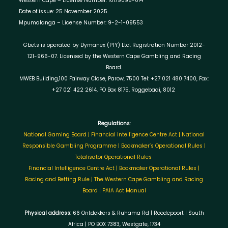
Western Cape – License Number: 10179096-014
• Tennis Betting
Date of issue: 25 November 2025.
• Basketball Betting
Mpumalanga – License Number: 9-2-1-09553
Football Betting
Gbets is operated by Dymanex (PTY) Ltd. Registration Number 2012-
121-966-07. Licensed by the Western Cape Gambling and Racing
Gbets offers you unmatched
Board.
opportunities to bet on football matches,
MWEB Building,100 Fairway Close, Parow, 7500 Tel: +27 021 480 7400, Fax:
+27 021 422 2614, PO Box 8175, Roggebaai, 8012
with numerous options available to bet
on football leagues and football
internationals from around the world,
Regulations
:
including EPL betting, La Liga Betting and
National Gaming Board
|
Financial Intelligence Centre Act
|
National
PSL betting. If you’re in love with the
Responsible Gambling Programme
|
Bookmaker’s Operational Rules
|
beautiful game, you’ll always be able to
Totalisator Operational Rules
turn your love for football into winning
Financial Intelligence Centre Act
|
Bookmaker Operational Rules
|
opportunities.
Racing and Betting Rule
|
The Western Cape Gambling and Racing
Board
|
PAIA Act Manual
Gbets offers a range of new and
Physical address:
66 Ontdekkers & Ruhama Rd | Roodepoort | South
optimised soccer product features that
Africa | PO BOX 7383, Westgate, 1734