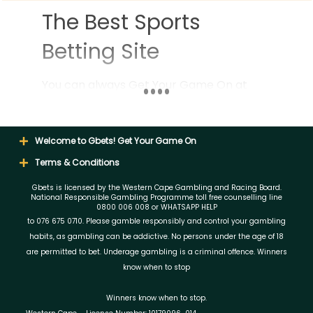
The Best Sports
Betting Site
You can always Get Your Game On at
Gbets, as we provide a premium sports
betting experience. No matter what
sports fixtures you wish to bet on, odds
Welcome to Gbets! Get Your Game On
are that you can find it here at Gbets.
Terms & Conditions
You’ll find comprehensive betting options
and clear odds comparisons, allowing you
Gbets is licensed by the Western Cape Gambling and Racing Board.
National Responsible Gambling Programme toll free counselling line
to make informed decisions when betting
0800 006 008 or WHATSAPP HELP
on sports. We offer some for the most
to 076 675 0710.
Please gamble responsibly and control your gambling
popular categories of betting, including:
habits, as gambling can be addictive. No persons under the age of 18
are permitted to bet. Underage gambling is a criminal offence. Winners
• Football betting
know when to stop
• Rugby Betting
• Cricket betting
Winners know when to stop.
• Golf betting