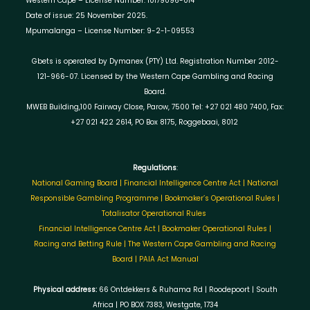
Western Cape – License Number: 10179096-014
• Tennis Betting
Date of issue: 25 November 2025.
• Basketball Betting
Mpumalanga – License Number: 9-2-1-09553
Football Betting
Gbets is operated by Dymanex (PTY) Ltd. Registration Number 2012-
121-966-07. Licensed by the Western Cape Gambling and Racing
Gbets offers you unmatched
Board.
opportunities to bet on football matches,
MWEB Building,100 Fairway Close, Parow, 7500 Tel: +27 021 480 7400, Fax:
+27 021 422 2614, PO Box 8175, Roggebaai, 8012
with numerous options available to bet
on football leagues and football
internationals from around the world,
Regulations
:
including EPL betting, La Liga Betting and
National Gaming Board
|
Financial Intelligence Centre Act
|
National
PSL betting. If you’re in love with the
Responsible Gambling Programme
|
Bookmaker’s Operational Rules
|
beautiful game, you’ll always be able to
Totalisator Operational Rules
turn your love for football into winning
Financial Intelligence Centre Act
|
Bookmaker Operational Rules
|
opportunities.
Racing and Betting Rule
|
The Western Cape Gambling and Racing
Board
|
PAIA Act Manual
Gbets offers a range of new and
Physical address:
66 Ontdekkers & Ruhama Rd | Roodepoort | South
optimised soccer product features that
Africa | PO BOX 7383, Westgate, 1734