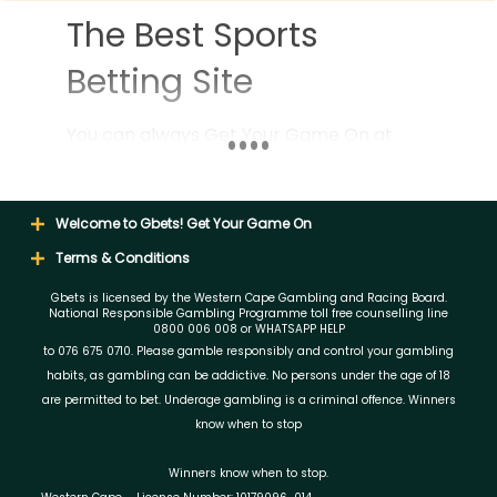
The Best Sports
Betting Site
You can always Get Your Game On at
Gbets, as we provide a premium sports
betting experience. No matter what
sports fixtures you wish to bet on, odds
Welcome to Gbets! Get Your Game On
are that you can find it here at Gbets.
Terms & Conditions
You’ll find comprehensive betting options
and clear odds comparisons, allowing you
Gbets is licensed by the Western Cape Gambling and Racing Board.
National Responsible Gambling Programme toll free counselling line
to make informed decisions when betting
0800 006 008 or WHATSAPP HELP
on sports. We offer some for the most
to 076 675 0710.
Please gamble responsibly and control your gambling
popular categories of betting, including:
habits, as gambling can be addictive. No persons under the age of 18
are permitted to bet. Underage gambling is a criminal offence. Winners
• Football betting
know when to stop
• Rugby Betting
• Cricket betting
Winners know when to stop.
• Golf betting