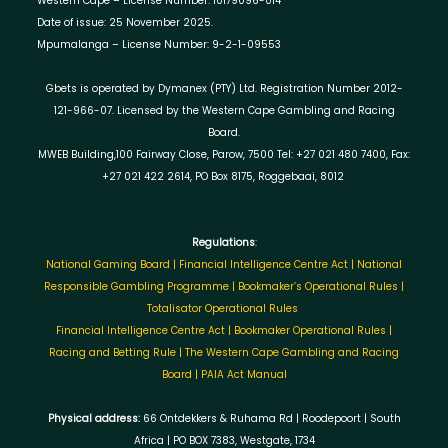
Western Cape – License Number: 10179096-014
• Tennis Betting
Date of issue: 25 November 2025.
• Basketball Betting
Mpumalanga – License Number: 9-2-1-09553
Football Betting
Gbets is operated by Dymanex (PTY) Ltd. Registration Number 2012-
121-966-07. Licensed by the Western Cape Gambling and Racing
Gbets offers you unmatched
Board.
opportunities to bet on football matches,
MWEB Building,100 Fairway Close, Parow, 7500 Tel: +27 021 480 7400, Fax:
+27 021 422 2614, PO Box 8175, Roggebaai, 8012
with numerous options available to bet
on football leagues and football
internationals from around the world,
Regulations
:
including EPL betting, La Liga Betting and
National Gaming Board
|
Financial Intelligence Centre Act
|
National
PSL betting. If you’re in love with the
Responsible Gambling Programme
|
Bookmaker’s Operational Rules
|
beautiful game, you’ll always be able to
Totalisator Operational Rules
turn your love for football into winning
Financial Intelligence Centre Act
|
Bookmaker Operational Rules
|
opportunities.
Racing and Betting Rule
|
The Western Cape Gambling and Racing
Board
|
PAIA Act Manual
Gbets offers a range of new and
Physical address:
66 Ontdekkers & Ruhama Rd | Roodepoort | South
optimised soccer product features that
Africa | PO BOX 7383, Westgate, 1734