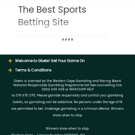
The Best Sports
Betting Site
You can always Get Your Game On at
Gbets, as we provide a premium sports
betting experience. No matter what
sports fixtures you wish to bet on, odds
Welcome to Gbets! Get Your Game On
are that you can find it here at Gbets.
Terms & Conditions
You’ll find comprehensive betting options
and clear odds comparisons, allowing you
Gbets is licensed by the Western Cape Gambling and Racing Board.
National Responsible Gambling Programme toll free counselling line
to make informed decisions when betting
0800 006 008 or WHATSAPP HELP
on sports. We offer some for the most
to 076 675 0710.
Please gamble responsibly and control your gambling
popular categories of betting, including:
habits, as gambling can be addictive. No persons under the age of 18
are permitted to bet. Underage gambling is a criminal offence. Winners
• Football betting
know when to stop
• Rugby Betting
• Cricket betting
Winners know when to stop.
• Golf betting