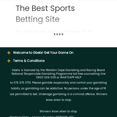
The Best Sports
Betting Site
You can always Get Your Game On at
Gbets, as we provide a premium sports
betting experience. No matter what
sports fixtures you wish to bet on, odds
Welcome to Gbets! Get Your Game On
are that you can find it here at Gbets.
Terms & Conditions
You’ll find comprehensive betting options
and clear odds comparisons, allowing you
Gbets is licensed by the Western Cape Gambling and Racing Board.
National Responsible Gambling Programme toll free counselling line
to make informed decisions when betting
0800 006 008 or WHATSAPP HELP
on sports. We offer some for the most
to 076 675 0710.
Please gamble responsibly and control your gambling
popular categories of betting, including:
habits, as gambling can be addictive. No persons under the age of 18
are permitted to bet. Underage gambling is a criminal offence. Winners
• Football betting
know when to stop
• Rugby Betting
• Cricket betting
Winners know when to stop.
• Golf betting