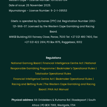
Western Cape – License Number: 10179096-014
• Tennis Betting
Date of issue: 25 November 2025.
• Basketball Betting
Mpumalanga – License Number: 9-2-1-09553
Football Betting
Gbets is operated by Dymanex (PTY) Ltd. Registration Number 2012-
121-966-07. Licensed by the Western Cape Gambling and Racing
Gbets offers you unmatched
Board.
opportunities to bet on football matches,
MWEB Building,100 Fairway Close, Parow, 7500 Tel: +27 021 480 7400, Fax:
+27 021 422 2614, PO Box 8175, Roggebaai, 8012
with numerous options available to bet
on football leagues and football
internationals from around the world,
Regulations
:
including EPL betting, La Liga Betting and
National Gaming Board
|
Financial Intelligence Centre Act
|
National
PSL betting. If you’re in love with the
Responsible Gambling Programme
|
Bookmaker’s Operational Rules
|
beautiful game, you’ll always be able to
Totalisator Operational Rules
turn your love for football into winning
Financial Intelligence Centre Act
|
Bookmaker Operational Rules
|
opportunities.
Racing and Betting Rule
|
The Western Cape Gambling and Racing
Board
|
PAIA Act Manual
Gbets offers a range of new and
Physical address:
66 Ontdekkers & Ruhama Rd | Roodepoort | South
optimised soccer product features that
Africa | PO BOX 7383, Westgate, 1734