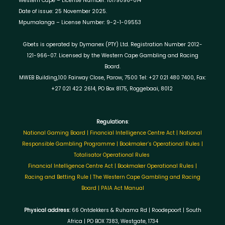
Western Cape – License Number: 10179096-014
• Tennis Betting
Date of issue: 25 November 2025.
• Basketball Betting
Mpumalanga – License Number: 9-2-1-09553
Football Betting
Gbets is operated by Dymanex (PTY) Ltd. Registration Number 2012-
121-966-07. Licensed by the Western Cape Gambling and Racing
Gbets offers you unmatched
Board.
opportunities to bet on football matches,
MWEB Building,100 Fairway Close, Parow, 7500 Tel: +27 021 480 7400, Fax:
+27 021 422 2614, PO Box 8175, Roggebaai, 8012
with numerous options available to bet
on football leagues and football
internationals from around the world,
Regulations
:
including EPL betting, La Liga Betting and
National Gaming Board
|
Financial Intelligence Centre Act
|
National
PSL betting. If you’re in love with the
Responsible Gambling Programme
|
Bookmaker’s Operational Rules
|
beautiful game, you’ll always be able to
Totalisator Operational Rules
turn your love for football into winning
Financial Intelligence Centre Act
|
Bookmaker Operational Rules
|
opportunities.
Racing and Betting Rule
|
The Western Cape Gambling and Racing
Board
|
PAIA Act Manual
Gbets offers a range of new and
Physical address:
66 Ontdekkers & Ruhama Rd | Roodepoort | South
optimised soccer product features that
Africa | PO BOX 7383, Westgate, 1734