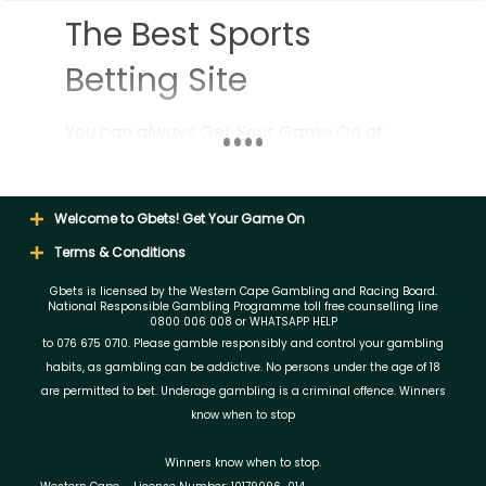
The Best Sports
Betting Site
You can always Get Your Game On at
Gbets, as we provide a premium sports
betting experience. No matter what
sports fixtures you wish to bet on, odds
Welcome to Gbets! Get Your Game On
are that you can find it here at Gbets.
Terms & Conditions
You’ll find comprehensive betting options
and clear odds comparisons, allowing you
Gbets is licensed by the Western Cape Gambling and Racing Board.
National Responsible Gambling Programme toll free counselling line
to make informed decisions when betting
0800 006 008 or WHATSAPP HELP
on sports. We offer some for the most
to 076 675 0710.
Please gamble responsibly and control your gambling
popular categories of betting, including:
habits, as gambling can be addictive. No persons under the age of 18
are permitted to bet. Underage gambling is a criminal offence. Winners
• Football betting
know when to stop
• Rugby Betting
• Cricket betting
Winners know when to stop.
• Golf betting