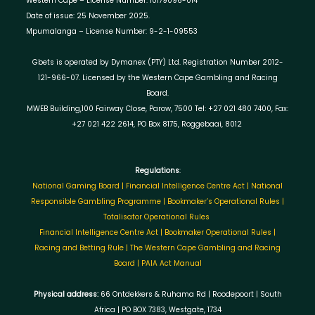
Western Cape – License Number: 10179096-014
• Tennis Betting
Date of issue: 25 November 2025.
• Basketball Betting
Mpumalanga – License Number: 9-2-1-09553
Football Betting
Gbets is operated by Dymanex (PTY) Ltd. Registration Number 2012-
121-966-07. Licensed by the Western Cape Gambling and Racing
Gbets offers you unmatched
Board.
opportunities to bet on football matches,
MWEB Building,100 Fairway Close, Parow, 7500 Tel: +27 021 480 7400, Fax:
+27 021 422 2614, PO Box 8175, Roggebaai, 8012
with numerous options available to bet
on football leagues and football
internationals from around the world,
Regulations
:
including EPL betting, La Liga Betting and
National Gaming Board
|
Financial Intelligence Centre Act
|
National
PSL betting. If you’re in love with the
Responsible Gambling Programme
|
Bookmaker’s Operational Rules
|
beautiful game, you’ll always be able to
Totalisator Operational Rules
turn your love for football into winning
Financial Intelligence Centre Act
|
Bookmaker Operational Rules
|
opportunities.
Racing and Betting Rule
|
The Western Cape Gambling and Racing
Board
|
PAIA Act Manual
Gbets offers a range of new and
Physical address:
66 Ontdekkers & Ruhama Rd | Roodepoort | South
optimised soccer product features that
Africa | PO BOX 7383, Westgate, 1734