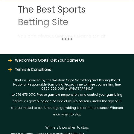
The Best Sports
Betting Site
You can always Get Your Game On at
Gbets, as we provide a premium sports
betting experience. No matter what
sports fixtures you wish to bet on, odds
Welcome to Gbets! Get Your Game On
are that you can find it here at Gbets.
Terms & Conditions
You’ll find comprehensive betting options
and clear odds comparisons, allowing you
Gbets is licensed by the Western Cape Gambling and Racing Board.
National Responsible Gambling Programme toll free counselling line
to make informed decisions when betting
0800 006 008 or WHATSAPP HELP
on sports. We offer some for the most
to 076 675 0710.
Please gamble responsibly and control your gambling
popular categories of betting, including:
habits, as gambling can be addictive. No persons under the age of 18
are permitted to bet. Underage gambling is a criminal offence. Winners
• Football betting
know when to stop
• Rugby Betting
• Cricket betting
Winners know when to stop.
• Golf betting