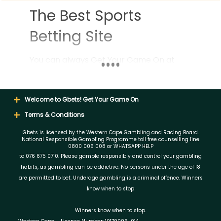
The Best Sports
Betting Site
You can always Get Your Game On at
Gbets, as we provide a premium sports
betting experience. No matter what
sports fixtures you wish to bet on, odds
Welcome to Gbets! Get Your Game On
are that you can find it here at Gbets.
Terms & Conditions
You’ll find comprehensive betting options
and clear odds comparisons, allowing you
Gbets is licensed by the Western Cape Gambling and Racing Board.
National Responsible Gambling Programme toll free counselling line
to make informed decisions when betting
0800 006 008 or WHATSAPP HELP
on sports. We offer some for the most
to 076 675 0710.
Please gamble responsibly and control your gambling
popular categories of betting, including:
habits, as gambling can be addictive. No persons under the age of 18
are permitted to bet. Underage gambling is a criminal offence. Winners
• Football betting
know when to stop
• Rugby Betting
• Cricket betting
Winners know when to stop.
• Golf betting