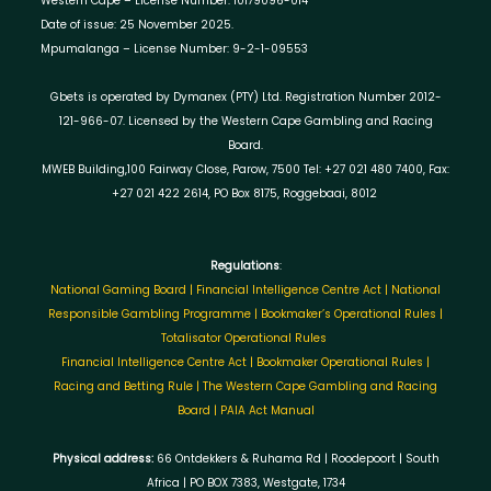
Western Cape – License Number: 10179096-014
• Tennis Betting
Date of issue: 25 November 2025.
• Basketball Betting
Mpumalanga – License Number: 9-2-1-09553
Football Betting
Gbets is operated by Dymanex (PTY) Ltd. Registration Number 2012-
121-966-07. Licensed by the Western Cape Gambling and Racing
Gbets offers you unmatched
Board.
opportunities to bet on football matches,
MWEB Building,100 Fairway Close, Parow, 7500 Tel: +27 021 480 7400, Fax:
+27 021 422 2614, PO Box 8175, Roggebaai, 8012
with numerous options available to bet
on football leagues and football
internationals from around the world,
Regulations
:
including EPL betting, La Liga Betting and
National Gaming Board
|
Financial Intelligence Centre Act
|
National
PSL betting. If you’re in love with the
Responsible Gambling Programme
|
Bookmaker’s Operational Rules
|
beautiful game, you’ll always be able to
Totalisator Operational Rules
turn your love for football into winning
Financial Intelligence Centre Act
|
Bookmaker Operational Rules
|
opportunities.
Racing and Betting Rule
|
The Western Cape Gambling and Racing
Board
|
PAIA Act Manual
Gbets offers a range of new and
Physical address:
66 Ontdekkers & Ruhama Rd | Roodepoort | South
optimised soccer product features that
Africa | PO BOX 7383, Westgate, 1734