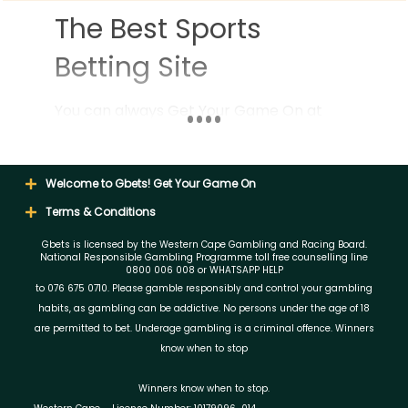
The Best Sports
Betting Site
You can always Get Your Game On at
Gbets, as we provide a premium sports
betting experience. No matter what
sports fixtures you wish to bet on, odds
Welcome to Gbets! Get Your Game On
are that you can find it here at Gbets.
Terms & Conditions
You’ll find comprehensive betting options
and clear odds comparisons, allowing you
Gbets is licensed by the Western Cape Gambling and Racing Board.
National Responsible Gambling Programme toll free counselling line
to make informed decisions when betting
0800 006 008 or WHATSAPP HELP
on sports. We offer some for the most
to 076 675 0710.
Please gamble responsibly and control your gambling
popular categories of betting, including:
habits, as gambling can be addictive. No persons under the age of 18
are permitted to bet. Underage gambling is a criminal offence. Winners
• Football betting
know when to stop
• Rugby Betting
• Cricket betting
Winners know when to stop.
• Golf betting