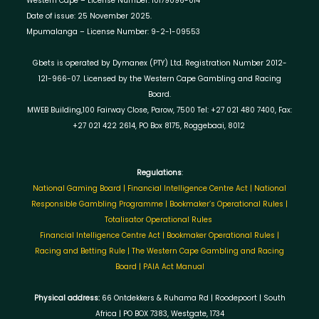
Western Cape – License Number: 10179096-014
• Tennis Betting
Date of issue: 25 November 2025.
• Basketball Betting
Mpumalanga – License Number: 9-2-1-09553
Football Betting
Gbets is operated by Dymanex (PTY) Ltd. Registration Number 2012-
121-966-07. Licensed by the Western Cape Gambling and Racing
Gbets offers you unmatched
Board.
opportunities to bet on football matches,
MWEB Building,100 Fairway Close, Parow, 7500 Tel: +27 021 480 7400, Fax:
+27 021 422 2614, PO Box 8175, Roggebaai, 8012
with numerous options available to bet
on football leagues and football
internationals from around the world,
Regulations
:
including EPL betting, La Liga Betting and
National Gaming Board
|
Financial Intelligence Centre Act
|
National
PSL betting. If you’re in love with the
Responsible Gambling Programme
|
Bookmaker’s Operational Rules
|
beautiful game, you’ll always be able to
Totalisator Operational Rules
turn your love for football into winning
Financial Intelligence Centre Act
|
Bookmaker Operational Rules
|
opportunities.
Racing and Betting Rule
|
The Western Cape Gambling and Racing
Board
|
PAIA Act Manual
Gbets offers a range of new and
Physical address:
66 Ontdekkers & Ruhama Rd | Roodepoort | South
optimised soccer product features that
Africa | PO BOX 7383, Westgate, 1734