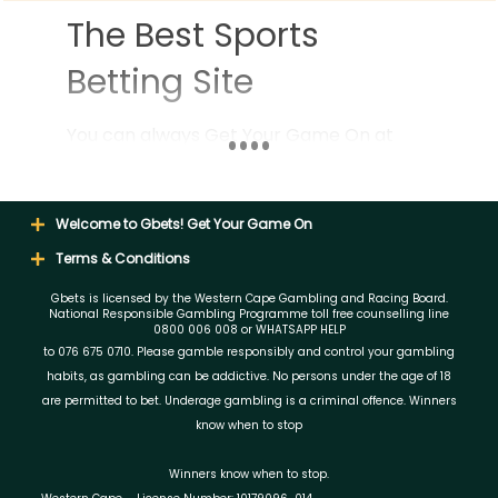
The Best Sports
Betting Site
You can always Get Your Game On at
Gbets, as we provide a premium sports
betting experience. No matter what
sports fixtures you wish to bet on, odds
Welcome to Gbets! Get Your Game On
are that you can find it here at Gbets.
Terms & Conditions
You’ll find comprehensive betting options
and clear odds comparisons, allowing you
Gbets is licensed by the Western Cape Gambling and Racing Board.
National Responsible Gambling Programme toll free counselling line
to make informed decisions when betting
0800 006 008 or WHATSAPP HELP
on sports. We offer some for the most
to 076 675 0710.
Please gamble responsibly and control your gambling
popular categories of betting, including:
habits, as gambling can be addictive. No persons under the age of 18
are permitted to bet. Underage gambling is a criminal offence. Winners
• Football betting
know when to stop
• Rugby Betting
• Cricket betting
Winners know when to stop.
• Golf betting