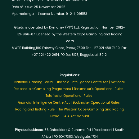
Western Cape – License Number: 10179096-014
• Tennis Betting
Date of issue: 25 November 2025.
• Basketball Betting
Mpumalanga – License Number: 9-2-1-09553
Football Betting
Gbets is operated by Dymanex (PTY) Ltd. Registration Number 2012-
121-966-07. Licensed by the Western Cape Gambling and Racing
Gbets offers you unmatched
Board.
opportunities to bet on football matches,
MWEB Building,100 Fairway Close, Parow, 7500 Tel: +27 021 480 7400, Fax:
+27 021 422 2614, PO Box 8175, Roggebaai, 8012
with numerous options available to bet
on football leagues and football
internationals from around the world,
Regulations
:
including EPL betting, La Liga Betting and
National Gaming Board
|
Financial Intelligence Centre Act
|
National
PSL betting. If you’re in love with the
Responsible Gambling Programme
|
Bookmaker’s Operational Rules
|
beautiful game, you’ll always be able to
Totalisator Operational Rules
turn your love for football into winning
Financial Intelligence Centre Act
|
Bookmaker Operational Rules
|
opportunities.
Racing and Betting Rule
|
The Western Cape Gambling and Racing
Board
|
PAIA Act Manual
Gbets offers a range of new and
Physical address:
66 Ontdekkers & Ruhama Rd | Roodepoort | South
optimised soccer product features that
Africa | PO BOX 7383, Westgate, 1734