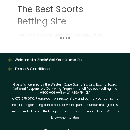
The Best Sports
Betting Site
You can always Get Your Game On at
Gbets, as we provide a premium sports
betting experience. No matter what
sports fixtures you wish to bet on, odds
Welcome to Gbets! Get Your Game On
are that you can find it here at Gbets.
Terms & Conditions
You’ll find comprehensive betting options
and clear odds comparisons, allowing you
to make informed decisions when betting
Gbets is licensed by the Western Cape Gambling and Racing Board.
National Responsible Gambling Programme toll free counselling line
on sports. We offer some for the most
0800 006 008 or WHATSAPP HELP
popular categories of betting, including:
to 076 675 0710.
Please gamble responsibly and control your gambling
habits, as gambling can be addictive. No persons under the age of 18
• Football betting
are permitted to bet. Underage gambling is a criminal offence. Winners
• Rugby Betting
know when to stop
• Cricket betting
• Golf betting