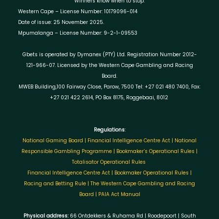
Winners know when to stop.
• Tennis Betting
Western Cape – License Number: 10179096-014
• Basketball Betting
Date of issue: 25 November 2025.
Mpumalanga – License Number: 9-2-1-09553
Football Betting
Gbets is operated by Dymanex (PTY) Ltd. Registration Number 2012-
Gbets offers you unmatched
121-966-07. Licensed by the Western Cape Gambling and Racing
opportunities to bet on football matches,
Board.
with numerous options available to bet
MWEB Building,100 Fairway Close, Parow, 7500 Tel: +27 021 480 7400, Fax:
+27 021 422 2614, PO Box 8175, Roggebaai, 8012
on football leagues and football
internationals from around the world,
including EPL betting, La Liga Betting and
Regulations
:
PSL betting. If you’re in love with the
National Gaming Board
|
Financial Intelligence Centre Act
|
National
beautiful game, you’ll always be able to
Responsible Gambling Programme
|
Bookmaker’s Operational Rules
|
turn your love for football into winning
Totalisator Operational Rules
opportunities.
Financial Intelligence Centre Act
|
Bookmaker Operational Rules
|
Racing and Betting Rule
|
The Western Cape Gambling and Racing
Board
|
PAIA Act Manual
Gbets offers a range of new and
optimised soccer product features that
Physical address:
66 Ontdekkers & Ruhama Rd | Roodepoort | South