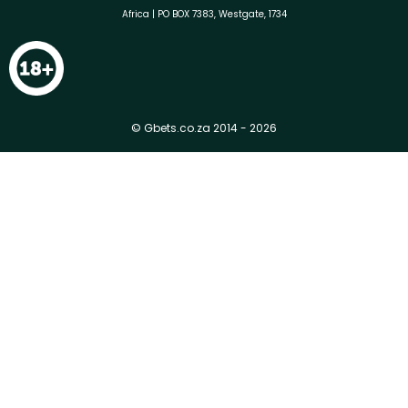
make it easier and more fun to bet on
Africa | PO BOX 7383, Westgate, 1734
football matches. These enhanced
features help players control their
betting and make betting potentially
more rewarding. These include:
• Super Bet ̶ you can request boosted
© Gbets.co.za 2014 - 2026
odds on bets you want to place.
• Follow My Team ̶ makes it easier for you
to follow your favourite sports team and
make multiple bets.
• Cash Out ̶ you can cash out placed bet
or bets before the event has occurred,
with only a small loss incurred.
• Bet Builder ̶ make multiple bets on
various, non- related aspects of one
match, which increases your chances of
winning.
• Top Stats ̶ get background information
about the teams you’re betting on,
including recent results. With a more