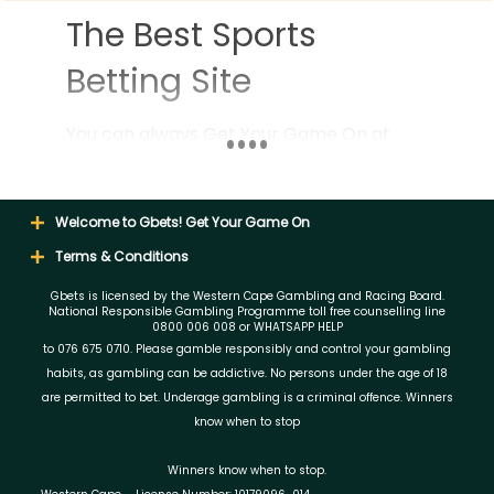
The Best Sports
Betting Site
You can always Get Your Game On at
Gbets, as we provide a premium sports
betting experience. No matter what
sports fixtures you wish to bet on, odds
Welcome to Gbets! Get Your Game On
are that you can find it here at Gbets.
Terms & Conditions
You’ll find comprehensive betting options
and clear odds comparisons, allowing you
Gbets is licensed by the Western Cape Gambling and Racing Board.
National Responsible Gambling Programme toll free counselling line
to make informed decisions when betting
0800 006 008 or WHATSAPP HELP
on sports. We offer some for the most
to 076 675 0710.
Please gamble responsibly and control your gambling
popular categories of betting, including:
habits, as gambling can be addictive. No persons under the age of 18
are permitted to bet. Underage gambling is a criminal offence. Winners
• Football betting
know when to stop
• Rugby Betting
• Cricket betting
Winners know when to stop.
• Golf betting