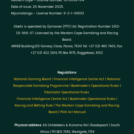
Western Cape – License Number: 10179096-014
• Tennis Betting
Date of issue: 25 November 2025.
• Basketball Betting
Mpumalanga – License Number: 9-2-1-09553
Football Betting
Gbets is operated by Dymanex (PTY) Ltd. Registration Number 2012-
121-966-07. Licensed by the Western Cape Gambling and Racing
Gbets offers you unmatched
Board.
opportunities to bet on football matches,
MWEB Building,100 Fairway Close, Parow, 7500 Tel: +27 021 480 7400, Fax:
+27 021 422 2614, PO Box 8175, Roggebaai, 8012
with numerous options available to bet
on football leagues and football
internationals from around the world,
Regulations
:
including EPL betting, La Liga Betting and
National Gaming Board
|
Financial Intelligence Centre Act
|
National
PSL betting. If you’re in love with the
Responsible Gambling Programme
|
Bookmaker’s Operational Rules
|
beautiful game, you’ll always be able to
Totalisator Operational Rules
turn your love for football into winning
Financial Intelligence Centre Act
|
Bookmaker Operational Rules
|
opportunities.
Racing and Betting Rule
|
The Western Cape Gambling and Racing
Board
|
PAIA Act Manual
Gbets offers a range of new and
Physical address:
66 Ontdekkers & Ruhama Rd | Roodepoort | South
optimised soccer product features that
Africa | PO BOX 7383, Westgate, 1734