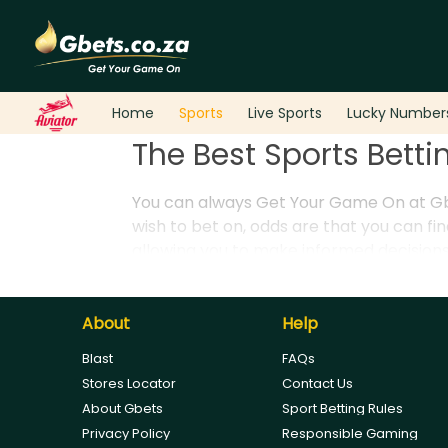
Home
Sports
Live Sports
Lucky Number
The Best Sports Betti
You can always Get Your Game On at Gbe
wish to bet on, odds are that you can fi
allowing you to make informed decisions
• Football betting
• Rugby Betting
About
Help
• Cricket betting
• Golf betting
Blast
FAQs
• Tennis Betting
Stores Locator
Contact Us
• Basketball Betting
About Gbets
Sport Betting Rules
Privacy Policy
Responsible Gaming
Football Betting