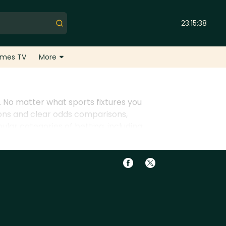
23:15:39
More
mes TV
 No matter what sports fixtures you
tions and clear odds comparisons,
ar categories of betting, including: