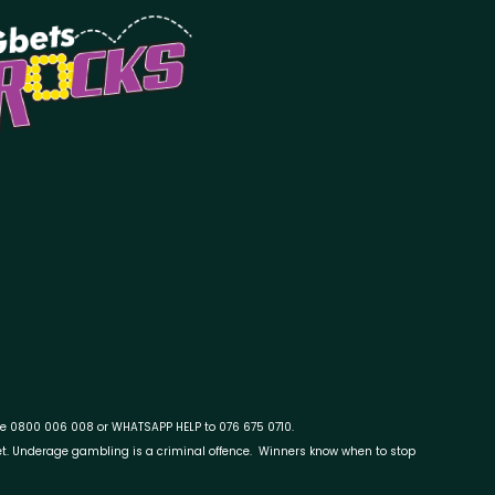
ilable to bet on football leagues and
 If you’re in love with the beautiful
 fun to bet on football matches. These
ng. These include:
 bets.
loss incurred.
 your chances of winning.
ults. With a more informed bet, you have
legs. The more legs players add, the
ds.
ne 0800 006 008 or WHATSAPP HELP to 076 675 0710.
et. Underage gambling is a criminal offence. Winners know when to stop