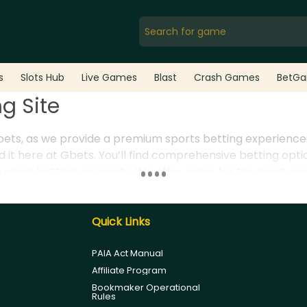
s
Slots Hub
Live Games
Blast
Crash Games
BetGa
ng Site
ts, as we provide a premium sports betting experience.
nd it here at Gbets. You’ll find comprehensive betting op
 when betting on sports. We offer some for the most popul
Quick Links
PAIA Act Manual
Affiliate Program
Bookmaker Operational
Rules