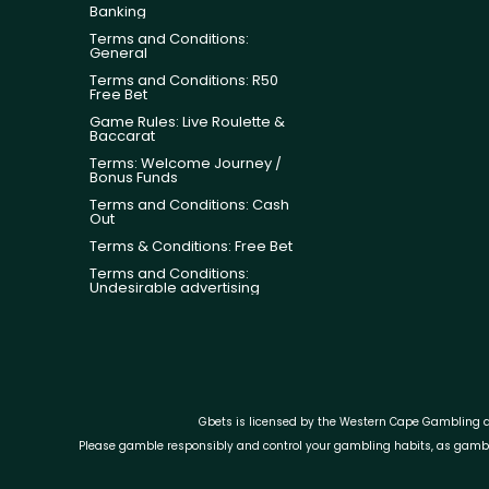
Banking
Terms and Conditions:
Gbets offers you unmatched opportunitie
General
football internationals from around the wo
Terms and Conditions: R50
Free Bet
game, you’ll always be able to turn your 
Game Rules: Live Roulette &
Baccarat
Gbets offers a range of new and optimi
Terms: Welcome Journey /
Bonus Funds
enhanced features help players control 
Terms and Conditions: Cash
Out
• Super Bet ̶ you can request boosted o
Terms & Conditions: Free Bet
• Follow My Team ̶ makes it easier for y
• Cash Out ̶ you can cash out placed bet
Terms and Conditions:
Undesirable advertising
• Bet Builder ̶ make multiple bets on va
• Top Stats ̶ get background information
better control of your bet.
• Multi-Bet Boosts ̶ bet on multiple mat
bigger your boosts.
• Boosted Odds: Every week, Gbets sel
Gbets is licensed by the Western Cape Gambling a
Please gamble responsibly and control your gambling habits, as gambli