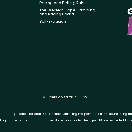
Racing and Betting Rules
The Western Cape Gambling
s to bet on football matches, with numerous options ava
and Racing Board
rld, including EPL betting, La Liga Betting and PSL betting.
Self-Exclusion
love for football into winning opportunities.
sed soccer product features that make it easier and more
their betting and make betting potentially more rewardi
dds on bets you want to place.
ou to follow your favourite sports team and make multiple
 or bets before the event has occurred, with only a small 
rious, non- related aspects of one match, which increases
 about the teams you’re betting on, including recent res
© Gbets.co.za 2014 - 2026
ches on one bet slip and get up to 30% extra for multiple 
ects key soccer matches and boosts the Match Winner od
nd Racing Board. National Responsible Gambling Programme toll free counselling li
ng can be harmful and addictive. No persons under the age of 18 are permitted to b