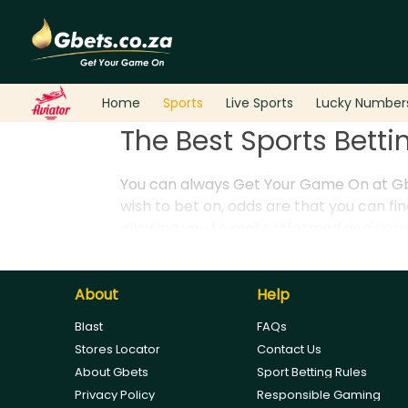
Home
Sports
Live Sports
Lucky Number
The Best Sports Betti
You can always Get Your Game On at Gbe
wish to bet on, odds are that you can fi
allowing you to make informed decisions
• Football betting
• Rugby Betting
About
Help
• Cricket betting
• Golf betting
Blast
FAQs
• Tennis Betting
Stores Locator
Contact Us
• Basketball Betting
About Gbets
Sport Betting Rules
Privacy Policy
Responsible Gaming
Football Betting