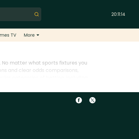
20:11:14
More
mes TV
 No matter what sports fixtures you
tions and clear odds comparisons,
ar categories of betting, including: