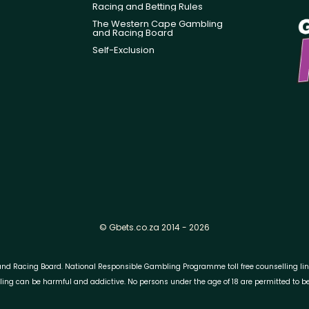
Racing and Betting Rules
The Western Cape Gambling
s to bet on football matches, with numerous options ava
and Racing Board
rld, including EPL betting, La Liga Betting and PSL betting.
Self-Exclusion
love for football into winning opportunities.
sed soccer product features that make it easier and more
their betting and make betting potentially more rewardi
dds on bets you want to place.
ou to follow your favourite sports team and make multiple
 or bets before the event has occurred, with only a small 
rious, non- related aspects of one match, which increases
 about the teams you’re betting on, including recent res
© Gbets.co.za 2014 - 2026
ches on one bet slip and get up to 30% extra for multiple 
ects key soccer matches and boosts the Match Winner od
nd Racing Board. National Responsible Gambling Programme toll free counselling li
ng can be harmful and addictive. No persons under the age of 18 are permitted to b