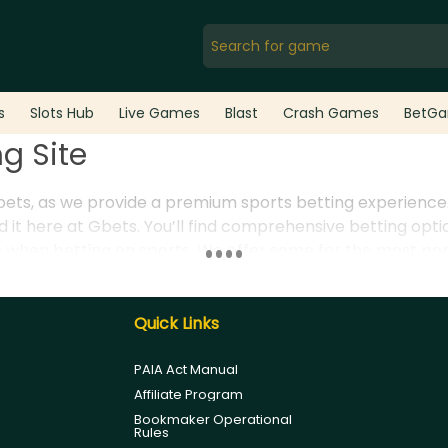
s
Slots Hub
Live Games
Blast
Crash Games
BetGa
ng Site
ts, as we provide a premium sports betting experience.
nd it here at Gbets. You’ll find comprehensive betting op
 when betting on sports. We offer some for the most popul
Quick Links
PAIA Act Manual
Affiliate Program
Bookmaker Operational
Rules