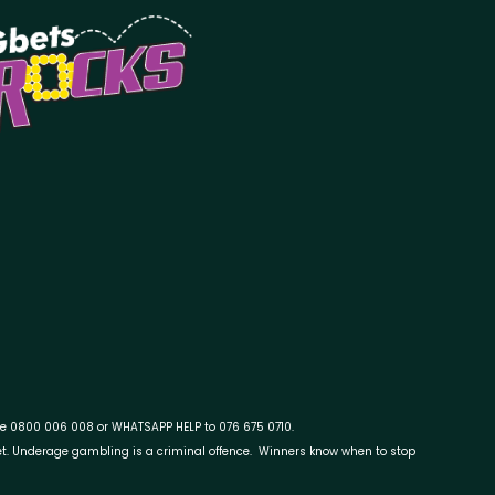
ilable to bet on football leagues and
 If you’re in love with the beautiful
 fun to bet on football matches. These
ng. These include:
 bets.
loss incurred.
 your chances of winning.
ults. With a more informed bet, you have
legs. The more legs players add, the
ds.
ne 0800 006 008 or WHATSAPP HELP to 076 675 0710.
et. Underage gambling is a criminal offence. Winners know when to stop