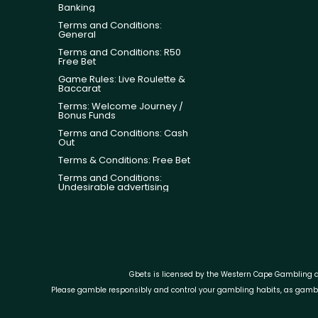
Banking
Terms and Conditions:
Gbets offers you unmatched opportunitie
General
football internationals from around the wo
Terms and Conditions: R50
Free Bet
game, you’ll always be able to turn your 
Game Rules: Live Roulette &
Baccarat
Gbets offers a range of new and optimi
Terms: Welcome Journey /
Bonus Funds
enhanced features help players control 
Terms and Conditions: Cash
Out
• Super Bet ̶ you can request boosted o
Terms & Conditions: Free Bet
• Follow My Team ̶ makes it easier for y
• Cash Out ̶ you can cash out placed bet
Terms and Conditions:
Undesirable advertising
• Bet Builder ̶ make multiple bets on va
• Top Stats ̶ get background information
better control of your bet.
• Multi-Bet Boosts ̶ bet on multiple mat
bigger your boosts.
• Boosted Odds: Every week, Gbets sel
Gbets is licensed by the Western Cape Gambling a
Please gamble responsibly and control your gambling habits, as gambli