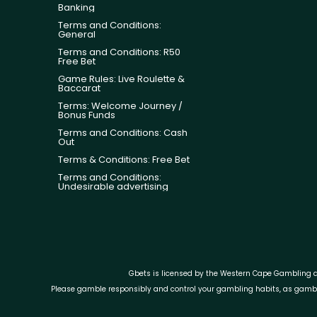
Banking
Terms and Conditions:
Gbets offers you unmatched opportunitie
General
football internationals from around the wo
Terms and Conditions: R50
Free Bet
game, you’ll always be able to turn your 
Game Rules: Live Roulette &
Baccarat
Gbets offers a range of new and optimi
Terms: Welcome Journey /
Bonus Funds
enhanced features help players control 
Terms and Conditions: Cash
Out
• Super Bet ̶ you can request boosted o
Terms & Conditions: Free Bet
• Follow My Team ̶ makes it easier for y
• Cash Out ̶ you can cash out placed bet
Terms and Conditions:
Undesirable advertising
• Bet Builder ̶ make multiple bets on va
• Top Stats ̶ get background information
better control of your bet.
• Multi-Bet Boosts ̶ bet on multiple mat
bigger your boosts.
• Boosted Odds: Every week, Gbets sel
Gbets is licensed by the Western Cape Gambling a
Please gamble responsibly and control your gambling habits, as gambli