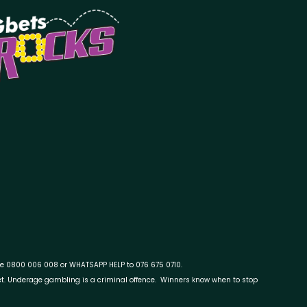
ilable to bet on football leagues and
 If you’re in love with the beautiful
 fun to bet on football matches. These
ng. These include:
 bets.
loss incurred.
 your chances of winning.
ults. With a more informed bet, you have
legs. The more legs players add, the
ds.
ne 0800 006 008 or WHATSAPP HELP to 076 675 0710.
et. Underage gambling is a criminal offence. Winners know when to stop