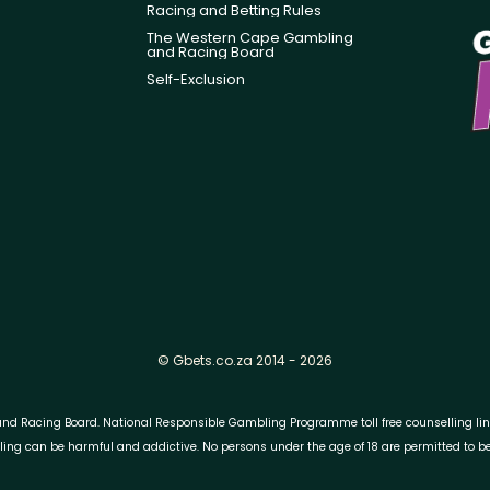
Racing and Betting Rules
The Western Cape Gambling
s to bet on football matches, with numerous options ava
and Racing Board
rld, including EPL betting, La Liga Betting and PSL betting.
Self-Exclusion
love for football into winning opportunities.
sed soccer product features that make it easier and more
their betting and make betting potentially more rewardi
dds on bets you want to place.
ou to follow your favourite sports team and make multiple
 or bets before the event has occurred, with only a small 
rious, non- related aspects of one match, which increases
 about the teams you’re betting on, including recent res
© Gbets.co.za 2014 - 2026
ches on one bet slip and get up to 30% extra for multiple 
ects key soccer matches and boosts the Match Winner od
nd Racing Board. National Responsible Gambling Programme toll free counselling li
ng can be harmful and addictive. No persons under the age of 18 are permitted to b