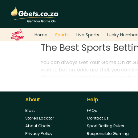
Home
Sports
Live Sports
Lucky Number
The Best Sports Betti
You can always Get Your Game On at Gbe
wish to bet on, odds are that you can fi
allowing you to make informed decisions
• Football betting
• Rugby Betting
About
Help
• Cricket betting
• Golf betting
Blast
FAQs
• Tennis Betting
Stores Locator
Contact Us
• Basketball Betting
About Gbets
Sport Betting Rules
Privacy Policy
Responsible Gaming
Football Betting