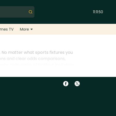
11:11:50
More
mes TV
 No matter what sports fixtures you
tions and clear odds comparisons,
ar categories of betting, including: