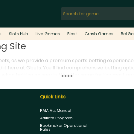
s
Slots Hub
Live Games
Blast
Crash Games
BetGa
ng Site
ts, as we provide a premium sports betting experience.
nd it here at Gbets. You’ll find comprehensive betting op
 when betting on sports. We offer some for the most popul
Quick Links
PAIA Act Manual
Affiliate Program
Bookmaker Operational
Rules