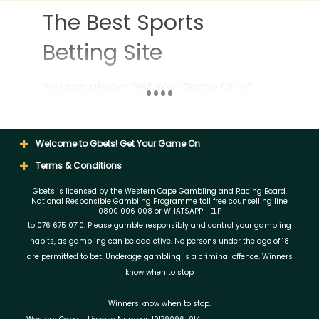
The Best Sports
Betting Site
You can always Get Your Game On at
Gbets, as we provide a premium sports
betting experience. No matter what
sports fixtures you wish to bet on, odds
Welcome to Gbets! Get Your Game On
are that you can find it here at Gbets.
Terms & Conditions
You’ll find comprehensive betting options
and clear odds comparisons, allowing you
Gbets is licensed by the Western Cape Gambling and Racing Board.
National Responsible Gambling Programme toll free counselling line
to make informed decisions when betting
0800 006 008 or WHATSAPP HELP
on sports. We offer some for the most
to 076 675 0710.
Please gamble responsibly and control your gambling
popular categories of betting, including:
habits, as gambling can be addictive. No persons under the age of 18
are permitted to bet. Underage gambling is a criminal offence. Winners
• Football betting
know when to stop
• Rugby Betting
• Cricket betting
Winners know when to stop.
• Golf betting