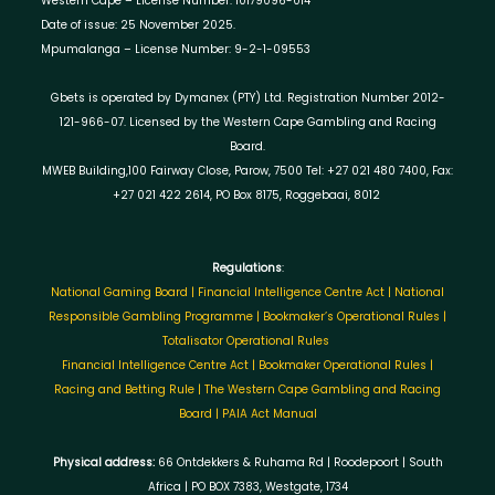
Western Cape – License Number: 10179096-014
• Tennis Betting
Date of issue: 25 November 2025.
• Basketball Betting
Mpumalanga – License Number: 9-2-1-09553
Football Betting
Gbets is operated by Dymanex (PTY) Ltd. Registration Number 2012-
121-966-07. Licensed by the Western Cape Gambling and Racing
Gbets offers you unmatched
Board.
opportunities to bet on football matches,
MWEB Building,100 Fairway Close, Parow, 7500 Tel: +27 021 480 7400, Fax:
+27 021 422 2614, PO Box 8175, Roggebaai, 8012
with numerous options available to bet
on football leagues and football
internationals from around the world,
Regulations
:
including EPL betting, La Liga Betting and
National Gaming Board
|
Financial Intelligence Centre Act
|
National
PSL betting. If you’re in love with the
Responsible Gambling Programme
|
Bookmaker’s Operational Rules
|
beautiful game, you’ll always be able to
Totalisator Operational Rules
turn your love for football into winning
Financial Intelligence Centre Act
|
Bookmaker Operational Rules
|
opportunities.
Racing and Betting Rule
|
The Western Cape Gambling and Racing
Board
|
PAIA Act Manual
Gbets offers a range of new and
Physical address:
66 Ontdekkers & Ruhama Rd | Roodepoort | South
optimised soccer product features that
Africa | PO BOX 7383, Westgate, 1734