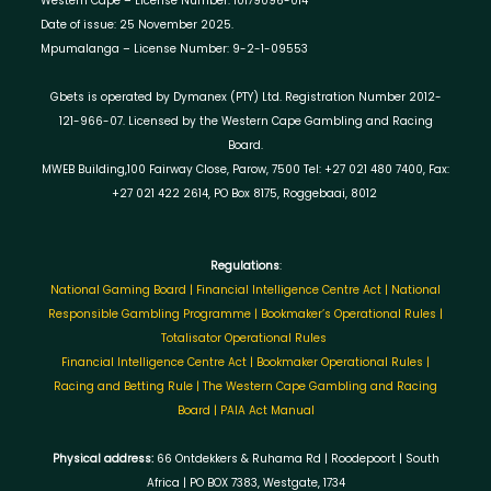
Western Cape – License Number: 10179096-014
• Tennis Betting
Date of issue: 25 November 2025.
• Basketball Betting
Mpumalanga – License Number: 9-2-1-09553
Football Betting
Gbets is operated by Dymanex (PTY) Ltd. Registration Number 2012-
121-966-07. Licensed by the Western Cape Gambling and Racing
Gbets offers you unmatched
Board.
opportunities to bet on football matches,
MWEB Building,100 Fairway Close, Parow, 7500 Tel: +27 021 480 7400, Fax:
+27 021 422 2614, PO Box 8175, Roggebaai, 8012
with numerous options available to bet
on football leagues and football
internationals from around the world,
Regulations
:
including EPL betting, La Liga Betting and
National Gaming Board
|
Financial Intelligence Centre Act
|
National
PSL betting. If you’re in love with the
Responsible Gambling Programme
|
Bookmaker’s Operational Rules
|
beautiful game, you’ll always be able to
Totalisator Operational Rules
turn your love for football into winning
Financial Intelligence Centre Act
|
Bookmaker Operational Rules
|
opportunities.
Racing and Betting Rule
|
The Western Cape Gambling and Racing
Board
|
PAIA Act Manual
Gbets offers a range of new and
Physical address:
66 Ontdekkers & Ruhama Rd | Roodepoort | South
optimised soccer product features that
Africa | PO BOX 7383, Westgate, 1734