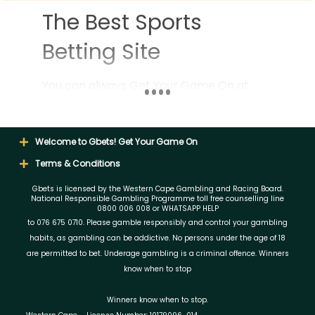
The Best Sports
Betting Site
You can always Get Your Game On at
Gbets, as we provide a premium sports
betting experience. No matter what
sports fixtures you wish to bet on, odds
Welcome to Gbets! Get Your Game On
are that you can find it here at Gbets.
Terms & Conditions
You’ll find comprehensive betting options
and clear odds comparisons, allowing you
Gbets is licensed by the Western Cape Gambling and Racing Board.
National Responsible Gambling Programme toll free counselling line
to make informed decisions when betting
0800 006 008 or WHATSAPP HELP
on sports. We offer some for the most
to 076 675 0710.
Please gamble responsibly and control your gambling
popular categories of betting, including:
habits, as gambling can be addictive. No persons under the age of 18
are permitted to bet. Underage gambling is a criminal offence. Winners
• Football betting
know when to stop
• Rugby Betting
• Cricket betting
Winners know when to stop.
• Golf betting