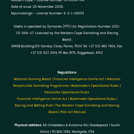
Western Cape – License Number: 10179096-014
• Tennis Betting
Date of issue: 25 November 2025.
• Basketball Betting
Mpumalanga – License Number: 9-2-1-09553
Football Betting
Gbets is operated by Dymanex (PTY) Ltd. Registration Number 2012-
121-966-07. Licensed by the Western Cape Gambling and Racing
Gbets offers you unmatched
Board.
opportunities to bet on football matches,
MWEB Building,100 Fairway Close, Parow, 7500 Tel: +27 021 480 7400, Fax:
+27 021 422 2614, PO Box 8175, Roggebaai, 8012
with numerous options available to bet
on football leagues and football
internationals from around the world,
Regulations
:
including EPL betting, La Liga Betting and
National Gaming Board
|
Financial Intelligence Centre Act
|
National
PSL betting. If you’re in love with the
Responsible Gambling Programme
|
Bookmaker’s Operational Rules
|
beautiful game, you’ll always be able to
Totalisator Operational Rules
turn your love for football into winning
Financial Intelligence Centre Act
|
Bookmaker Operational Rules
|
opportunities.
Racing and Betting Rule
|
The Western Cape Gambling and Racing
Board
|
PAIA Act Manual
Gbets offers a range of new and
Physical address:
66 Ontdekkers & Ruhama Rd | Roodepoort | South
optimised soccer product features that
Africa | PO BOX 7383, Westgate, 1734