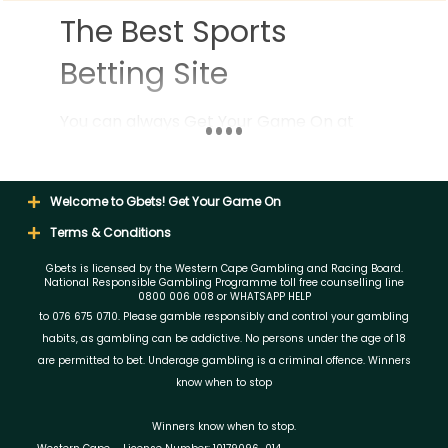
The Best Sports
Betting Site
You can always Get Your Game On at
Gbets, as we provide a premium sports
betting experience. No matter what
sports fixtures you wish to bet on, odds
Welcome to Gbets! Get Your Game On
are that you can find it here at Gbets.
Terms & Conditions
You’ll find comprehensive betting options
and clear odds comparisons, allowing you
Gbets is licensed by the Western Cape Gambling and Racing Board.
National Responsible Gambling Programme toll free counselling line
to make informed decisions when betting
0800 006 008 or WHATSAPP HELP
on sports. We offer some for the most
to 076 675 0710.
Please gamble responsibly and control your gambling
popular categories of betting, including:
habits, as gambling can be addictive. No persons under the age of 18
are permitted to bet. Underage gambling is a criminal offence. Winners
• Football betting
know when to stop
• Rugby Betting
• Cricket betting
Winners know when to stop.
• Golf betting