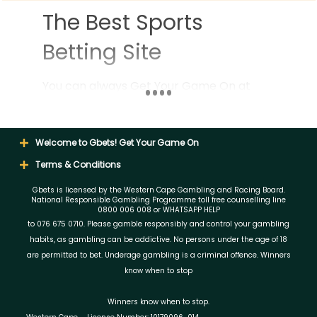
The Best Sports
Betting Site
You can always Get Your Game On at
Gbets, as we provide a premium sports
betting experience. No matter what
sports fixtures you wish to bet on, odds
Welcome to Gbets! Get Your Game On
are that you can find it here at Gbets.
Terms & Conditions
You’ll find comprehensive betting options
and clear odds comparisons, allowing you
Gbets is licensed by the Western Cape Gambling and Racing Board.
National Responsible Gambling Programme toll free counselling line
to make informed decisions when betting
0800 006 008 or WHATSAPP HELP
on sports. We offer some for the most
to 076 675 0710.
Please gamble responsibly and control your gambling
popular categories of betting, including:
habits, as gambling can be addictive. No persons under the age of 18
are permitted to bet. Underage gambling is a criminal offence. Winners
• Football betting
know when to stop
• Rugby Betting
• Cricket betting
Winners know when to stop.
• Golf betting