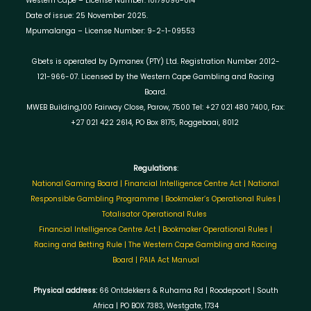
Western Cape – License Number: 10179096-014
• Tennis Betting
Date of issue: 25 November 2025.
• Basketball Betting
Mpumalanga – License Number: 9-2-1-09553
Football Betting
Gbets is operated by Dymanex (PTY) Ltd. Registration Number 2012-
121-966-07. Licensed by the Western Cape Gambling and Racing
Gbets offers you unmatched
Board.
opportunities to bet on football matches,
MWEB Building,100 Fairway Close, Parow, 7500 Tel: +27 021 480 7400, Fax:
+27 021 422 2614, PO Box 8175, Roggebaai, 8012
with numerous options available to bet
on football leagues and football
internationals from around the world,
Regulations
:
including EPL betting, La Liga Betting and
National Gaming Board
|
Financial Intelligence Centre Act
|
National
PSL betting. If you’re in love with the
Responsible Gambling Programme
|
Bookmaker’s Operational Rules
|
beautiful game, you’ll always be able to
Totalisator Operational Rules
turn your love for football into winning
Financial Intelligence Centre Act
|
Bookmaker Operational Rules
|
opportunities.
Racing and Betting Rule
|
The Western Cape Gambling and Racing
Board
|
PAIA Act Manual
Gbets offers a range of new and
Physical address:
66 Ontdekkers & Ruhama Rd | Roodepoort | South
optimised soccer product features that
Africa | PO BOX 7383, Westgate, 1734