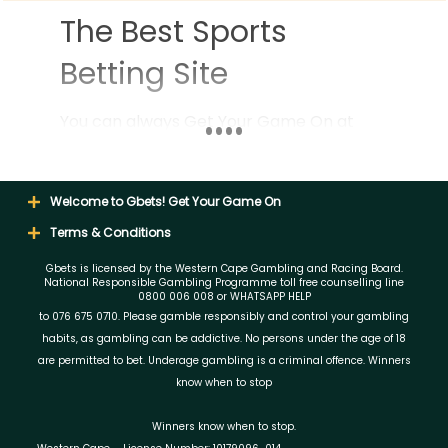
The Best Sports
Betting Site
You can always Get Your Game On at
Gbets, as we provide a premium sports
betting experience. No matter what
sports fixtures you wish to bet on, odds
Welcome to Gbets! Get Your Game On
are that you can find it here at Gbets.
Terms & Conditions
You’ll find comprehensive betting options
and clear odds comparisons, allowing you
Gbets is licensed by the Western Cape Gambling and Racing Board.
National Responsible Gambling Programme toll free counselling line
to make informed decisions when betting
0800 006 008 or WHATSAPP HELP
on sports. We offer some for the most
to 076 675 0710.
Please gamble responsibly and control your gambling
popular categories of betting, including:
habits, as gambling can be addictive. No persons under the age of 18
are permitted to bet. Underage gambling is a criminal offence. Winners
• Football betting
know when to stop
• Rugby Betting
• Cricket betting
Winners know when to stop.
• Golf betting