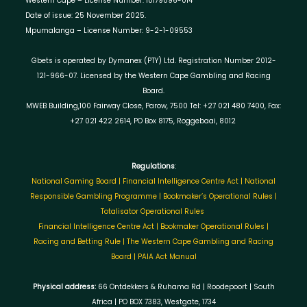
Western Cape – License Number: 10179096-014
• Tennis Betting
Date of issue: 25 November 2025.
• Basketball Betting
Mpumalanga – License Number: 9-2-1-09553
Football Betting
Gbets is operated by Dymanex (PTY) Ltd. Registration Number 2012-
121-966-07. Licensed by the Western Cape Gambling and Racing
Gbets offers you unmatched
Board.
opportunities to bet on football matches,
MWEB Building,100 Fairway Close, Parow, 7500 Tel: +27 021 480 7400, Fax:
+27 021 422 2614, PO Box 8175, Roggebaai, 8012
with numerous options available to bet
on football leagues and football
internationals from around the world,
Regulations
:
including EPL betting, La Liga Betting and
National Gaming Board
|
Financial Intelligence Centre Act
|
National
PSL betting. If you’re in love with the
Responsible Gambling Programme
|
Bookmaker’s Operational Rules
|
beautiful game, you’ll always be able to
Totalisator Operational Rules
turn your love for football into winning
Financial Intelligence Centre Act
|
Bookmaker Operational Rules
|
opportunities.
Racing and Betting Rule
|
The Western Cape Gambling and Racing
Board
|
PAIA Act Manual
Gbets offers a range of new and
Physical address:
66 Ontdekkers & Ruhama Rd | Roodepoort | South
optimised soccer product features that
Africa | PO BOX 7383, Westgate, 1734