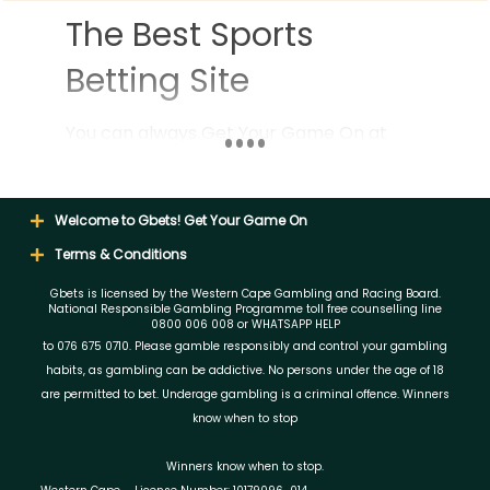
The Best Sports
Betting Site
You can always Get Your Game On at
Gbets, as we provide a premium sports
betting experience. No matter what
sports fixtures you wish to bet on, odds
Welcome to Gbets! Get Your Game On
are that you can find it here at Gbets.
Terms & Conditions
You’ll find comprehensive betting options
and clear odds comparisons, allowing you
Gbets is licensed by the Western Cape Gambling and Racing Board.
National Responsible Gambling Programme toll free counselling line
to make informed decisions when betting
0800 006 008 or WHATSAPP HELP
on sports. We offer some for the most
to 076 675 0710.
Please gamble responsibly and control your gambling
popular categories of betting, including:
habits, as gambling can be addictive. No persons under the age of 18
are permitted to bet. Underage gambling is a criminal offence. Winners
• Football betting
know when to stop
• Rugby Betting
• Cricket betting
Winners know when to stop.
• Golf betting