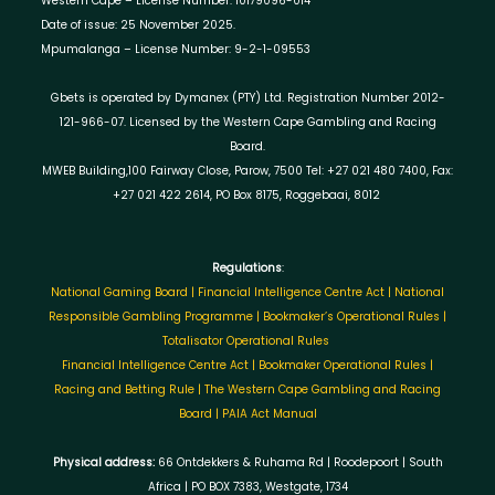
Western Cape – License Number: 10179096-014
• Tennis Betting
Date of issue: 25 November 2025.
• Basketball Betting
Mpumalanga – License Number: 9-2-1-09553
Football Betting
Gbets is operated by Dymanex (PTY) Ltd. Registration Number 2012-
121-966-07. Licensed by the Western Cape Gambling and Racing
Gbets offers you unmatched
Board.
opportunities to bet on football matches,
MWEB Building,100 Fairway Close, Parow, 7500 Tel: +27 021 480 7400, Fax:
+27 021 422 2614, PO Box 8175, Roggebaai, 8012
with numerous options available to bet
on football leagues and football
internationals from around the world,
Regulations
:
including EPL betting, La Liga Betting and
National Gaming Board
|
Financial Intelligence Centre Act
|
National
PSL betting. If you’re in love with the
Responsible Gambling Programme
|
Bookmaker’s Operational Rules
|
beautiful game, you’ll always be able to
Totalisator Operational Rules
turn your love for football into winning
Financial Intelligence Centre Act
|
Bookmaker Operational Rules
|
opportunities.
Racing and Betting Rule
|
The Western Cape Gambling and Racing
Board
|
PAIA Act Manual
Gbets offers a range of new and
Physical address:
66 Ontdekkers & Ruhama Rd | Roodepoort | South
optimised soccer product features that
Africa | PO BOX 7383, Westgate, 1734