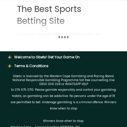
The Best Sports
Betting Site
You can always Get Your Game On at
Gbets, as we provide a premium sports
betting experience. No matter what
sports fixtures you wish to bet on, odds
Welcome to Gbets! Get Your Game On
are that you can find it here at Gbets.
Terms & Conditions
You’ll find comprehensive betting options
and clear odds comparisons, allowing you
Gbets is licensed by the Western Cape Gambling and Racing Board.
National Responsible Gambling Programme toll free counselling line
to make informed decisions when betting
0800 006 008 or WHATSAPP HELP
on sports. We offer some for the most
to 076 675 0710.
Please gamble responsibly and control your gambling
popular categories of betting, including:
habits, as gambling can be addictive. No persons under the age of 18
are permitted to bet. Underage gambling is a criminal offence. Winners
• Football betting
know when to stop
• Rugby Betting
• Cricket betting
Winners know when to stop.
• Golf betting