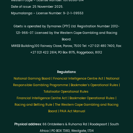
Western Cape – License Number: 10179096-014
• Tennis Betting
Date of issue: 25 November 2025.
• Basketball Betting
Mpumalanga – License Number: 9-2-1-09553
Football Betting
Gbets is operated by Dymanex (PTY) Ltd. Registration Number 2012-
121-966-07. Licensed by the Western Cape Gambling and Racing
Gbets offers you unmatched
Board.
opportunities to bet on football matches,
MWEB Building,100 Fairway Close, Parow, 7500 Tel: +27 021 480 7400, Fax:
+27 021 422 2614, PO Box 8175, Roggebaai, 8012
with numerous options available to bet
on football leagues and football
internationals from around the world,
Regulations
:
including EPL betting, La Liga Betting and
National Gaming Board
|
Financial Intelligence Centre Act
|
National
PSL betting. If you’re in love with the
Responsible Gambling Programme
|
Bookmaker’s Operational Rules
|
beautiful game, you’ll always be able to
Totalisator Operational Rules
turn your love for football into winning
Financial Intelligence Centre Act
|
Bookmaker Operational Rules
|
opportunities.
Racing and Betting Rule
|
The Western Cape Gambling and Racing
Board
|
PAIA Act Manual
Gbets offers a range of new and
Physical address:
66 Ontdekkers & Ruhama Rd | Roodepoort | South
optimised soccer product features that
Africa | PO BOX 7383, Westgate, 1734