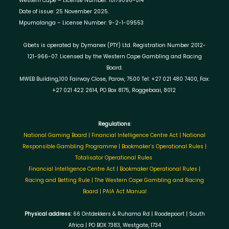
Western Cape – License Number: 10179096-014
• Tennis Betting
Date of issue: 25 November 2025.
• Basketball Betting
Mpumalanga – License Number: 9-2-1-09553
Football Betting
Gbets is operated by Dymanex (PTY) Ltd. Registration Number 2012-
121-966-07. Licensed by the Western Cape Gambling and Racing
Gbets offers you unmatched
Board.
opportunities to bet on football matches,
MWEB Building,100 Fairway Close, Parow, 7500 Tel: +27 021 480 7400, Fax:
+27 021 422 2614, PO Box 8175, Roggebaai, 8012
with numerous options available to bet
on football leagues and football
internationals from around the world,
Regulations
:
including EPL betting, La Liga Betting and
National Gaming Board
|
Financial Intelligence Centre Act
|
National
PSL betting. If you’re in love with the
Responsible Gambling Programme
|
Bookmaker’s Operational Rules
|
beautiful game, you’ll always be able to
Totalisator Operational Rules
turn your love for football into winning
Financial Intelligence Centre Act
|
Bookmaker Operational Rules
|
opportunities.
Racing and Betting Rule
|
The Western Cape Gambling and Racing
Board
|
PAIA Act Manual
Gbets offers a range of new and
Physical address:
66 Ontdekkers & Ruhama Rd | Roodepoort | South
optimised soccer product features that
Africa | PO BOX 7383, Westgate, 1734