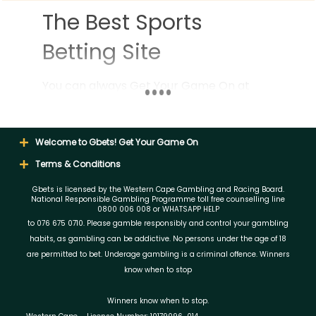
The Best Sports
Betting Site
You can always Get Your Game On at
Gbets, as we provide a premium sports
betting experience. No matter what
sports fixtures you wish to bet on, odds
Welcome to Gbets! Get Your Game On
are that you can find it here at Gbets.
Terms & Conditions
You’ll find comprehensive betting options
and clear odds comparisons, allowing you
Gbets is licensed by the Western Cape Gambling and Racing Board.
National Responsible Gambling Programme toll free counselling line
to make informed decisions when betting
0800 006 008 or WHATSAPP HELP
on sports. We offer some for the most
to 076 675 0710.
Please gamble responsibly and control your gambling
popular categories of betting, including:
habits, as gambling can be addictive. No persons under the age of 18
are permitted to bet. Underage gambling is a criminal offence. Winners
• Football betting
know when to stop
• Rugby Betting
• Cricket betting
Winners know when to stop.
• Golf betting