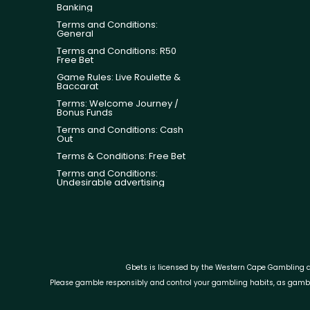
Banking
Terms and Conditions:
Gbets offers you unmatched opportunitie
General
football internationals from around the wo
Terms and Conditions: R50
Free Bet
game, you’ll always be able to turn your 
Game Rules: Live Roulette &
Baccarat
Gbets offers a range of new and optimi
Terms: Welcome Journey /
Bonus Funds
enhanced features help players control 
Terms and Conditions: Cash
Out
• Super Bet ̶ you can request boosted o
Terms & Conditions: Free Bet
• Follow My Team ̶ makes it easier for y
• Cash Out ̶ you can cash out placed bet
Terms and Conditions:
Undesirable advertising
• Bet Builder ̶ make multiple bets on va
• Top Stats ̶ get background information
better control of your bet.
• Multi-Bet Boosts ̶ bet on multiple mat
bigger your boosts.
• Boosted Odds: Every week, Gbets sel
Gbets is licensed by the Western Cape Gambling a
Please gamble responsibly and control your gambling habits, as gambli