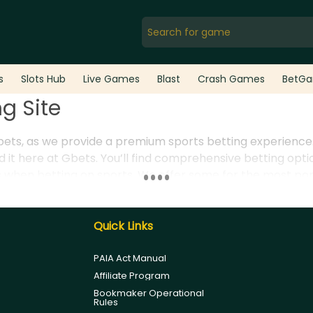
s
Slots Hub
Live Games
Blast
Crash Games
BetGa
ng Site
ts, as we provide a premium sports betting experience.
nd it here at Gbets. You’ll find comprehensive betting op
 when betting on sports. We offer some for the most popul
Quick Links
PAIA Act Manual
Affiliate Program
Bookmaker Operational
Rules