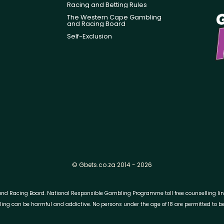
Racing and Betting Rules
The Western Cape Gambling
s to bet on football matches, with numerous options ava
and Racing Board
rld, including EPL betting, La Liga Betting and PSL betting.
Self-Exclusion
love for football into winning opportunities.
sed soccer product features that make it easier and more
their betting and make betting potentially more rewardi
dds on bets you want to place.
ou to follow your favourite sports team and make multiple
 or bets before the event has occurred, with only a small 
rious, non- related aspects of one match, which increases
 about the teams you’re betting on, including recent res
© Gbets.co.za 2014 - 2026
ches on one bet slip and get up to 30% extra for multiple 
ects key soccer matches and boosts the Match Winner od
nd Racing Board. National Responsible Gambling Programme toll free counselling li
ng can be harmful and addictive. No persons under the age of 18 are permitted to b