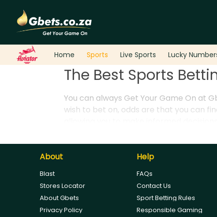
Home
Sports
Live Sports
Lucky Number
The Best Sports Betti
You can always Get Your Game On at Gbe
wish to bet on, odds are that you can fi
allowing you to make informed decisions
• Football betting
• Rugby Betting
About
Help
• Cricket betting
• Golf betting
Blast
FAQs
• Tennis Betting
Stores Locator
Contact Us
• Basketball Betting
About Gbets
Sport Betting Rules
Privacy Policy
Responsible Gaming
Football Betting