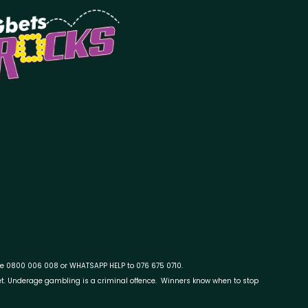
ilable to bet on football leagues and
 If you’re in love with the beautiful
 fun to bet on football matches. These
ng. These include:
 bets.
loss incurred.
 your chances of winning.
ults. With a more informed bet, you have
legs. The more legs players add, the
ds.
ne 0800 006 008 or WHATSAPP HELP to 076 675 0710.
et. Underage gambling is a criminal offence. Winners know when to stop