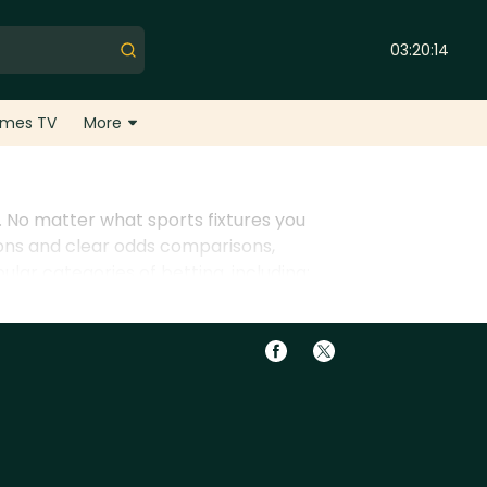
03:20:15
More
mes TV
 No matter what sports fixtures you
tions and clear odds comparisons,
ar categories of betting, including: