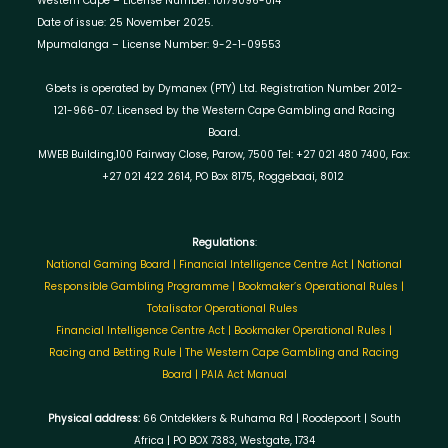
Western Cape – License Number: 10179096-014
• Tennis Betting
Date of issue: 25 November 2025.
• Basketball Betting
Mpumalanga – License Number: 9-2-1-09553
Football Betting
Gbets is operated by Dymanex (PTY) Ltd. Registration Number 2012-
121-966-07. Licensed by the Western Cape Gambling and Racing
Gbets offers you unmatched
Board.
opportunities to bet on football matches,
MWEB Building,100 Fairway Close, Parow, 7500 Tel: +27 021 480 7400, Fax:
+27 021 422 2614, PO Box 8175, Roggebaai, 8012
with numerous options available to bet
on football leagues and football
internationals from around the world,
Regulations
:
including EPL betting, La Liga Betting and
National Gaming Board
|
Financial Intelligence Centre Act
|
National
PSL betting. If you’re in love with the
Responsible Gambling Programme
|
Bookmaker’s Operational Rules
|
beautiful game, you’ll always be able to
Totalisator Operational Rules
turn your love for football into winning
Financial Intelligence Centre Act
|
Bookmaker Operational Rules
|
opportunities.
Racing and Betting Rule
|
The Western Cape Gambling and Racing
Board
|
PAIA Act Manual
Gbets offers a range of new and
Physical address:
66 Ontdekkers & Ruhama Rd | Roodepoort | South
optimised soccer product features that
Africa | PO BOX 7383, Westgate, 1734