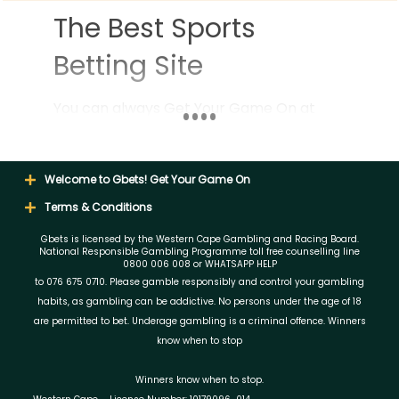
The Best Sports
Betting Site
You can always Get Your Game On at
Gbets, as we provide a premium sports
betting experience. No matter what
sports fixtures you wish to bet on, odds
Welcome to Gbets! Get Your Game On
are that you can find it here at Gbets.
Terms & Conditions
You’ll find comprehensive betting options
and clear odds comparisons, allowing you
Gbets is licensed by the Western Cape Gambling and Racing Board.
National Responsible Gambling Programme toll free counselling line
to make informed decisions when betting
0800 006 008 or WHATSAPP HELP
on sports. We offer some for the most
to 076 675 0710.
Please gamble responsibly and control your gambling
popular categories of betting, including:
habits, as gambling can be addictive. No persons under the age of 18
are permitted to bet. Underage gambling is a criminal offence. Winners
• Football betting
know when to stop
• Rugby Betting
• Cricket betting
Winners know when to stop.
• Golf betting