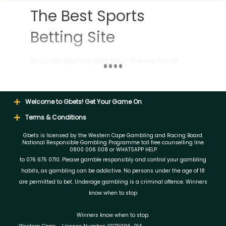
The Best Sports
Betting Site
You can always Get Your Game On at
Gbets, as we provide a premium sports
betting experience. No matter what
sports fixtures you wish to bet on, odds
Welcome to Gbets! Get Your Game On
are that you can find it here at Gbets.
Terms & Conditions
You’ll find comprehensive betting options
and clear odds comparisons, allowing you
Gbets is licensed by the Western Cape Gambling and Racing Board.
National Responsible Gambling Programme toll free counselling line
to make informed decisions when betting
0800 006 008 or WHATSAPP HELP
on sports. We offer some for the most
to 076 675 0710.
Please gamble responsibly and control your gambling
popular categories of betting, including:
habits, as gambling can be addictive. No persons under the age of 18
are permitted to bet. Underage gambling is a criminal offence. Winners
• Football betting
know when to stop
• Rugby Betting
• Cricket betting
Winners know when to stop.
• Golf betting