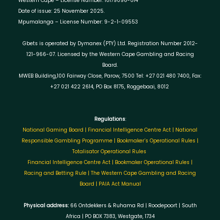
Western Cape – License Number: 10179096-014
• Tennis Betting
Date of issue: 25 November 2025.
• Basketball Betting
Mpumalanga – License Number: 9-2-1-09553
Football Betting
Gbets is operated by Dymanex (PTY) Ltd. Registration Number 2012-
121-966-07. Licensed by the Western Cape Gambling and Racing
Gbets offers you unmatched
Board.
opportunities to bet on football matches,
MWEB Building,100 Fairway Close, Parow, 7500 Tel: +27 021 480 7400, Fax:
+27 021 422 2614, PO Box 8175, Roggebaai, 8012
with numerous options available to bet
on football leagues and football
internationals from around the world,
Regulations
:
including EPL betting, La Liga Betting and
National Gaming Board
|
Financial Intelligence Centre Act
|
National
PSL betting. If you’re in love with the
Responsible Gambling Programme
|
Bookmaker’s Operational Rules
|
beautiful game, you’ll always be able to
Totalisator Operational Rules
turn your love for football into winning
Financial Intelligence Centre Act
|
Bookmaker Operational Rules
|
opportunities.
Racing and Betting Rule
|
The Western Cape Gambling and Racing
Board
|
PAIA Act Manual
Gbets offers a range of new and
Physical address:
66 Ontdekkers & Ruhama Rd | Roodepoort | South
optimised soccer product features that
Africa | PO BOX 7383, Westgate, 1734