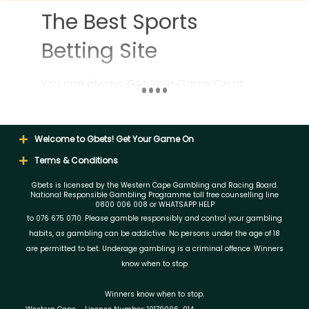
The Best Sports
Betting Site
You can always Get Your Game On at
Gbets, as we provide a premium sports
betting experience. No matter what
sports fixtures you wish to bet on, odds
Welcome to Gbets! Get Your Game On
are that you can find it here at Gbets.
Terms & Conditions
You’ll find comprehensive betting options
and clear odds comparisons, allowing you
Gbets is licensed by the Western Cape Gambling and Racing Board.
National Responsible Gambling Programme toll free counselling line
to make informed decisions when betting
0800 006 008 or WHATSAPP HELP
on sports. We offer some for the most
to 076 675 0710.
Please gamble responsibly and control your gambling
popular categories of betting, including:
habits, as gambling can be addictive. No persons under the age of 18
are permitted to bet. Underage gambling is a criminal offence. Winners
• Football betting
know when to stop
• Rugby Betting
• Cricket betting
Winners know when to stop.
• Golf betting