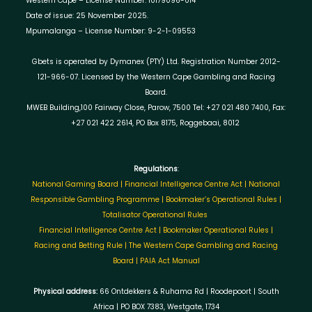
Western Cape – License Number: 10179096-014
• Tennis Betting
Date of issue: 25 November 2025.
• Basketball Betting
Mpumalanga – License Number: 9-2-1-09553
Football Betting
Gbets is operated by Dymanex (PTY) Ltd. Registration Number 2012-
121-966-07. Licensed by the Western Cape Gambling and Racing
Gbets offers you unmatched
Board.
opportunities to bet on football matches,
MWEB Building,100 Fairway Close, Parow, 7500 Tel: +27 021 480 7400, Fax:
+27 021 422 2614, PO Box 8175, Roggebaai, 8012
with numerous options available to bet
on football leagues and football
internationals from around the world,
Regulations
:
including EPL betting, La Liga Betting and
National Gaming Board
|
Financial Intelligence Centre Act
|
National
PSL betting. If you’re in love with the
Responsible Gambling Programme
|
Bookmaker’s Operational Rules
|
beautiful game, you’ll always be able to
Totalisator Operational Rules
turn your love for football into winning
Financial Intelligence Centre Act
|
Bookmaker Operational Rules
|
opportunities.
Racing and Betting Rule
|
The Western Cape Gambling and Racing
Board
|
PAIA Act Manual
Gbets offers a range of new and
Physical address:
66 Ontdekkers & Ruhama Rd | Roodepoort | South
optimised soccer product features that
Africa | PO BOX 7383, Westgate, 1734