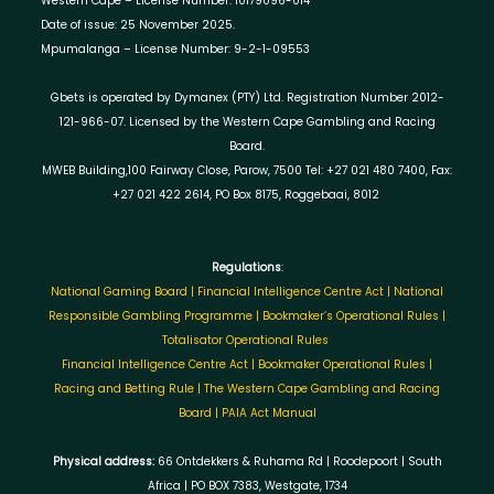
Western Cape – License Number: 10179096-014
• Tennis Betting
Date of issue: 25 November 2025.
• Basketball Betting
Mpumalanga – License Number: 9-2-1-09553
Football Betting
Gbets is operated by Dymanex (PTY) Ltd. Registration Number 2012-
121-966-07. Licensed by the Western Cape Gambling and Racing
Gbets offers you unmatched
Board.
opportunities to bet on football matches,
MWEB Building,100 Fairway Close, Parow, 7500 Tel: +27 021 480 7400, Fax:
+27 021 422 2614, PO Box 8175, Roggebaai, 8012
with numerous options available to bet
on football leagues and football
internationals from around the world,
Regulations
:
including EPL betting, La Liga Betting and
National Gaming Board
|
Financial Intelligence Centre Act
|
National
PSL betting. If you’re in love with the
Responsible Gambling Programme
|
Bookmaker’s Operational Rules
|
beautiful game, you’ll always be able to
Totalisator Operational Rules
turn your love for football into winning
Financial Intelligence Centre Act
|
Bookmaker Operational Rules
|
opportunities.
Racing and Betting Rule
|
The Western Cape Gambling and Racing
Board
|
PAIA Act Manual
Gbets offers a range of new and
Physical address:
66 Ontdekkers & Ruhama Rd | Roodepoort | South
optimised soccer product features that
Africa | PO BOX 7383, Westgate, 1734