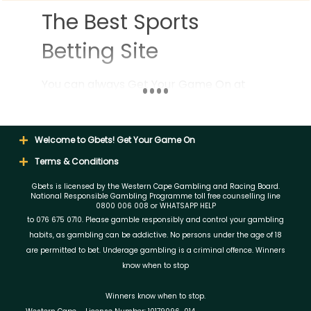
The Best Sports
Betting Site
You can always Get Your Game On at
Gbets, as we provide a premium sports
betting experience. No matter what
sports fixtures you wish to bet on, odds
Welcome to Gbets! Get Your Game On
are that you can find it here at Gbets.
Terms & Conditions
You’ll find comprehensive betting options
and clear odds comparisons, allowing you
Gbets is licensed by the Western Cape Gambling and Racing Board.
National Responsible Gambling Programme toll free counselling line
to make informed decisions when betting
0800 006 008 or WHATSAPP HELP
on sports. We offer some for the most
to 076 675 0710.
Please gamble responsibly and control your gambling
popular categories of betting, including:
habits, as gambling can be addictive. No persons under the age of 18
are permitted to bet. Underage gambling is a criminal offence. Winners
• Football betting
know when to stop
• Rugby Betting
• Cricket betting
Winners know when to stop.
• Golf betting