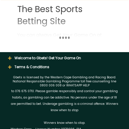
The Best Sports
Betting Site
You can always Get Your Game On at
Gbets, as we provide a premium sports
betting experience. No matter what
sports fixtures you wish to bet on, odds
Welcome to Gbets! Get Your Game On
are that you can find it here at Gbets.
Terms & Conditions
You’ll find comprehensive betting options
and clear odds comparisons, allowing you
Gbets is licensed by the Western Cape Gambling and Racing Board.
National Responsible Gambling Programme toll free counselling line
to make informed decisions when betting
0800 006 008 or WHATSAPP HELP
on sports. We offer some for the most
to 076 675 0710.
Please gamble responsibly and control your gambling
popular categories of betting, including:
habits, as gambling can be addictive. No persons under the age of 18
are permitted to bet. Underage gambling is a criminal offence. Winners
• Football betting
know when to stop
• Rugby Betting
• Cricket betting
Winners know when to stop.
• Golf betting