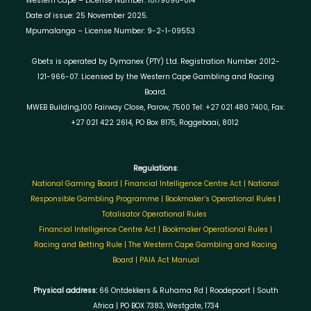
Western Cape – License Number: 10179096-014
• Tennis Betting
Date of issue: 25 November 2025.
• Basketball Betting
Mpumalanga – License Number: 9-2-1-09553
Football Betting
Gbets is operated by Dymanex (PTY) Ltd. Registration Number 2012-
121-966-07. Licensed by the Western Cape Gambling and Racing
Gbets offers you unmatched
Board.
opportunities to bet on football matches,
MWEB Building,100 Fairway Close, Parow, 7500 Tel: +27 021 480 7400, Fax:
+27 021 422 2614, PO Box 8175, Roggebaai, 8012
with numerous options available to bet
on football leagues and football
internationals from around the world,
Regulations
:
including EPL betting, La Liga Betting and
National Gaming Board
|
Financial Intelligence Centre Act
|
National
PSL betting. If you’re in love with the
Responsible Gambling Programme
|
Bookmaker’s Operational Rules
|
beautiful game, you’ll always be able to
Totalisator Operational Rules
turn your love for football into winning
Financial Intelligence Centre Act
|
Bookmaker Operational Rules
|
opportunities.
Racing and Betting Rule
|
The Western Cape Gambling and Racing
Board
|
PAIA Act Manual
Gbets offers a range of new and
Physical address:
66 Ontdekkers & Ruhama Rd | Roodepoort | South
optimised soccer product features that
Africa | PO BOX 7383, Westgate, 1734