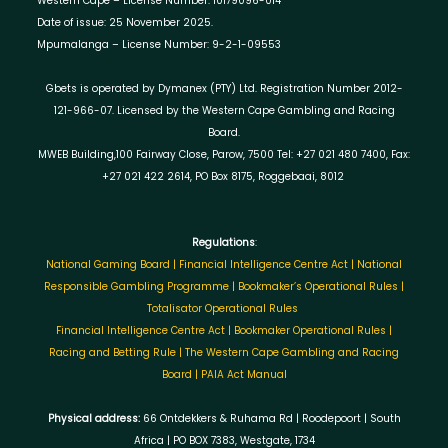
Western Cape – License Number: 10179096-014
• Tennis Betting
Date of issue: 25 November 2025.
• Basketball Betting
Mpumalanga – License Number: 9-2-1-09553
Football Betting
Gbets is operated by Dymanex (PTY) Ltd. Registration Number 2012-
121-966-07. Licensed by the Western Cape Gambling and Racing
Gbets offers you unmatched
Board.
opportunities to bet on football matches,
MWEB Building,100 Fairway Close, Parow, 7500 Tel: +27 021 480 7400, Fax:
+27 021 422 2614, PO Box 8175, Roggebaai, 8012
with numerous options available to bet
on football leagues and football
internationals from around the world,
Regulations
:
including EPL betting, La Liga Betting and
National Gaming Board
|
Financial Intelligence Centre Act
|
National
PSL betting. If you’re in love with the
Responsible Gambling Programme
|
Bookmaker’s Operational Rules
|
beautiful game, you’ll always be able to
Totalisator Operational Rules
turn your love for football into winning
Financial Intelligence Centre Act
|
Bookmaker Operational Rules
|
opportunities.
Racing and Betting Rule
|
The Western Cape Gambling and Racing
Board
|
PAIA Act Manual
Gbets offers a range of new and
Physical address:
66 Ontdekkers & Ruhama Rd | Roodepoort | South
optimised soccer product features that
Africa | PO BOX 7383, Westgate, 1734