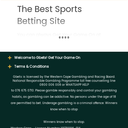
The Best Sports
Betting Site
You can always Get Your Game On at
Gbets, as we provide a premium sports
betting experience. No matter what
sports fixtures you wish to bet on, odds
Welcome to Gbets! Get Your Game On
are that you can find it here at Gbets.
Terms & Conditions
You’ll find comprehensive betting options
and clear odds comparisons, allowing you
Gbets is licensed by the Western Cape Gambling and Racing Board.
National Responsible Gambling Programme toll free counselling line
to make informed decisions when betting
0800 006 008 or WHATSAPP HELP
on sports. We offer some for the most
to 076 675 0710.
Please gamble responsibly and control your gambling
popular categories of betting, including:
habits, as gambling can be addictive. No persons under the age of 18
are permitted to bet. Underage gambling is a criminal offence. Winners
• Football betting
know when to stop
• Rugby Betting
• Cricket betting
Winners know when to stop.
• Golf betting