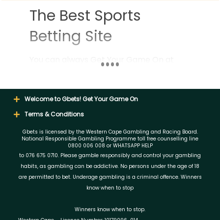
The Best Sports
Betting Site
You can always Get Your Game On at
Gbets, as we provide a premium sports
betting experience. No matter what
sports fixtures you wish to bet on, odds
Welcome to Gbets! Get Your Game On
are that you can find it here at Gbets.
Terms & Conditions
You’ll find comprehensive betting options
and clear odds comparisons, allowing you
Gbets is licensed by the Western Cape Gambling and Racing Board.
National Responsible Gambling Programme toll free counselling line
to make informed decisions when betting
0800 006 008 or WHATSAPP HELP
on sports. We offer some for the most
to 076 675 0710.
Please gamble responsibly and control your gambling
popular categories of betting, including:
habits, as gambling can be addictive. No persons under the age of 18
are permitted to bet. Underage gambling is a criminal offence. Winners
• Football betting
know when to stop
• Rugby Betting
• Cricket betting
Winners know when to stop.
• Golf betting