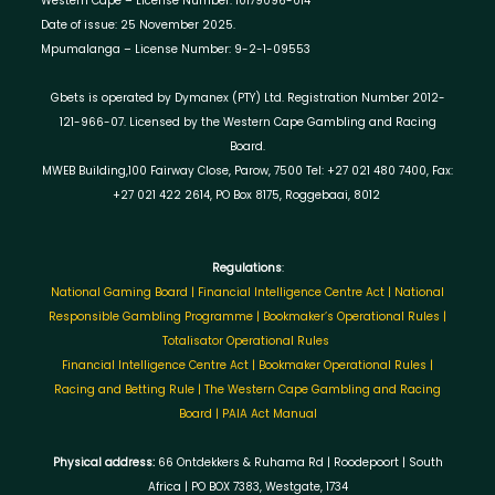
Western Cape – License Number: 10179096-014
• Tennis Betting
Date of issue: 25 November 2025.
• Basketball Betting
Mpumalanga – License Number: 9-2-1-09553
Football Betting
Gbets is operated by Dymanex (PTY) Ltd. Registration Number 2012-
121-966-07. Licensed by the Western Cape Gambling and Racing
Gbets offers you unmatched
Board.
opportunities to bet on football matches,
MWEB Building,100 Fairway Close, Parow, 7500 Tel: +27 021 480 7400, Fax:
+27 021 422 2614, PO Box 8175, Roggebaai, 8012
with numerous options available to bet
on football leagues and football
internationals from around the world,
Regulations
:
including EPL betting, La Liga Betting and
National Gaming Board
|
Financial Intelligence Centre Act
|
National
PSL betting. If you’re in love with the
Responsible Gambling Programme
|
Bookmaker’s Operational Rules
|
beautiful game, you’ll always be able to
Totalisator Operational Rules
turn your love for football into winning
Financial Intelligence Centre Act
|
Bookmaker Operational Rules
|
opportunities.
Racing and Betting Rule
|
The Western Cape Gambling and Racing
Board
|
PAIA Act Manual
Gbets offers a range of new and
Physical address:
66 Ontdekkers & Ruhama Rd | Roodepoort | South
optimised soccer product features that
Africa | PO BOX 7383, Westgate, 1734