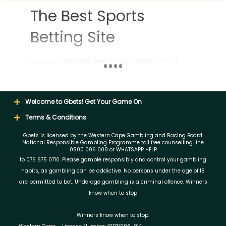
The Best Sports
Betting Site
You can always Get Your Game On at
Gbets, as we provide a premium sports
betting experience. No matter what
sports fixtures you wish to bet on, odds
Welcome to Gbets! Get Your Game On
are that you can find it here at Gbets.
Terms & Conditions
You’ll find comprehensive betting options
and clear odds comparisons, allowing you
Gbets is licensed by the Western Cape Gambling and Racing Board.
National Responsible Gambling Programme toll free counselling line
to make informed decisions when betting
0800 006 008 or WHATSAPP HELP
on sports. We offer some for the most
to 076 675 0710.
Please gamble responsibly and control your gambling
popular categories of betting, including:
habits, as gambling can be addictive. No persons under the age of 18
are permitted to bet. Underage gambling is a criminal offence. Winners
• Football betting
know when to stop
• Rugby Betting
• Cricket betting
Winners know when to stop.
• Golf betting