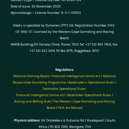
Western Cape – License Number: 10179096-014
• Tennis Betting
Date of issue: 25 November 2025.
• Basketball Betting
Mpumalanga – License Number: 9-2-1-09553
Football Betting
Gbets is operated by Dymanex (PTY) Ltd. Registration Number 2012-
121-966-07. Licensed by the Western Cape Gambling and Racing
Gbets offers you unmatched
Board.
opportunities to bet on football matches,
MWEB Building,100 Fairway Close, Parow, 7500 Tel: +27 021 480 7400, Fax:
+27 021 422 2614, PO Box 8175, Roggebaai, 8012
with numerous options available to bet
on football leagues and football
internationals from around the world,
Regulations
:
including EPL betting, La Liga Betting and
National Gaming Board
|
Financial Intelligence Centre Act
|
National
PSL betting. If you’re in love with the
Responsible Gambling Programme
|
Bookmaker’s Operational Rules
|
beautiful game, you’ll always be able to
Totalisator Operational Rules
turn your love for football into winning
Financial Intelligence Centre Act
|
Bookmaker Operational Rules
|
opportunities.
Racing and Betting Rule
|
The Western Cape Gambling and Racing
Board
|
PAIA Act Manual
Gbets offers a range of new and
Physical address:
66 Ontdekkers & Ruhama Rd | Roodepoort | South
optimised soccer product features that
Africa | PO BOX 7383, Westgate, 1734