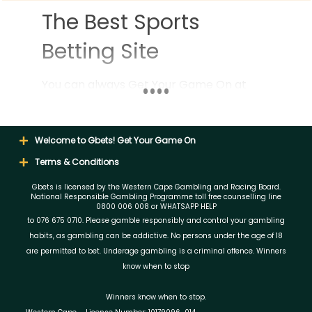
The Best Sports
Betting Site
You can always Get Your Game On at
Gbets, as we provide a premium sports
betting experience. No matter what
sports fixtures you wish to bet on, odds
Welcome to Gbets! Get Your Game On
are that you can find it here at Gbets.
Terms & Conditions
You’ll find comprehensive betting options
and clear odds comparisons, allowing you
Gbets is licensed by the Western Cape Gambling and Racing Board.
National Responsible Gambling Programme toll free counselling line
to make informed decisions when betting
0800 006 008 or WHATSAPP HELP
on sports. We offer some for the most
to 076 675 0710.
Please gamble responsibly and control your gambling
popular categories of betting, including:
habits, as gambling can be addictive. No persons under the age of 18
are permitted to bet. Underage gambling is a criminal offence. Winners
• Football betting
know when to stop
• Rugby Betting
• Cricket betting
Winners know when to stop.
• Golf betting