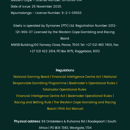
Western Cape – License Number: 10179096-014
• Tennis Betting
Date of issue: 25 November 2025.
• Basketball Betting
Mpumalanga – License Number: 9-2-1-09553
Football Betting
Gbets is operated by Dymanex (PTY) Ltd. Registration Number 2012-
121-966-07. Licensed by the Western Cape Gambling and Racing
Gbets offers you unmatched
Board.
opportunities to bet on football matches,
MWEB Building,100 Fairway Close, Parow, 7500 Tel: +27 021 480 7400, Fax:
+27 021 422 2614, PO Box 8175, Roggebaai, 8012
with numerous options available to bet
on football leagues and football
internationals from around the world,
Regulations
:
including EPL betting, La Liga Betting and
National Gaming Board
|
Financial Intelligence Centre Act
|
National
PSL betting. If you’re in love with the
Responsible Gambling Programme
|
Bookmaker’s Operational Rules
|
beautiful game, you’ll always be able to
Totalisator Operational Rules
turn your love for football into winning
Financial Intelligence Centre Act
|
Bookmaker Operational Rules
|
opportunities.
Racing and Betting Rule
|
The Western Cape Gambling and Racing
Board
|
PAIA Act Manual
Gbets offers a range of new and
Physical address:
66 Ontdekkers & Ruhama Rd | Roodepoort | South
optimised soccer product features that
Africa | PO BOX 7383, Westgate, 1734