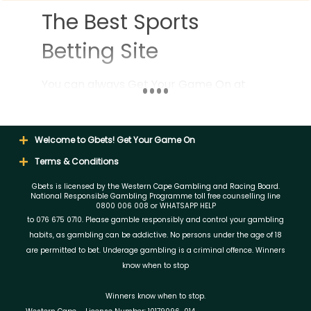
The Best Sports
Betting Site
You can always Get Your Game On at
Gbets, as we provide a premium sports
betting experience. No matter what
sports fixtures you wish to bet on, odds
Welcome to Gbets! Get Your Game On
are that you can find it here at Gbets.
Terms & Conditions
You’ll find comprehensive betting options
and clear odds comparisons, allowing you
Gbets is licensed by the Western Cape Gambling and Racing Board.
National Responsible Gambling Programme toll free counselling line
to make informed decisions when betting
0800 006 008 or WHATSAPP HELP
on sports. We offer some for the most
to 076 675 0710.
Please gamble responsibly and control your gambling
popular categories of betting, including:
habits, as gambling can be addictive. No persons under the age of 18
are permitted to bet. Underage gambling is a criminal offence. Winners
• Football betting
know when to stop
• Rugby Betting
• Cricket betting
Winners know when to stop.
• Golf betting