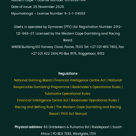
Western Cape – License Number: 10179096-014
• Tennis Betting
Date of issue: 25 November 2025.
• Basketball Betting
Mpumalanga – License Number: 9-2-1-09553
Football Betting
Gbets is operated by Dymanex (PTY) Ltd. Registration Number 2012-
121-966-07. Licensed by the Western Cape Gambling and Racing
Gbets offers you unmatched
Board.
opportunities to bet on football matches,
MWEB Building,100 Fairway Close, Parow, 7500 Tel: +27 021 480 7400, Fax:
+27 021 422 2614, PO Box 8175, Roggebaai, 8012
with numerous options available to bet
on football leagues and football
internationals from around the world,
Regulations
:
including EPL betting, La Liga Betting and
National Gaming Board
|
Financial Intelligence Centre Act
|
National
PSL betting. If you’re in love with the
Responsible Gambling Programme
|
Bookmaker’s Operational Rules
|
beautiful game, you’ll always be able to
Totalisator Operational Rules
turn your love for football into winning
Financial Intelligence Centre Act
|
Bookmaker Operational Rules
|
opportunities.
Racing and Betting Rule
|
The Western Cape Gambling and Racing
Board
|
PAIA Act Manual
Gbets offers a range of new and
Physical address:
66 Ontdekkers & Ruhama Rd | Roodepoort | South
optimised soccer product features that
Africa | PO BOX 7383, Westgate, 1734