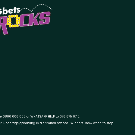
ilable to bet on football leagues and
 If you’re in love with the beautiful
 fun to bet on football matches. These
ng. These include:
 bets.
loss incurred.
 your chances of winning.
ults. With a more informed bet, you have
legs. The more legs players add, the
ds.
ne 0800 006 008 or WHATSAPP HELP to 076 675 0710.
et. Underage gambling is a criminal offence. Winners know when to stop