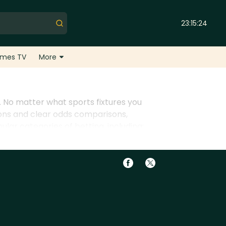
23:15:24
More
mes TV
 No matter what sports fixtures you
tions and clear odds comparisons,
ar categories of betting, including: