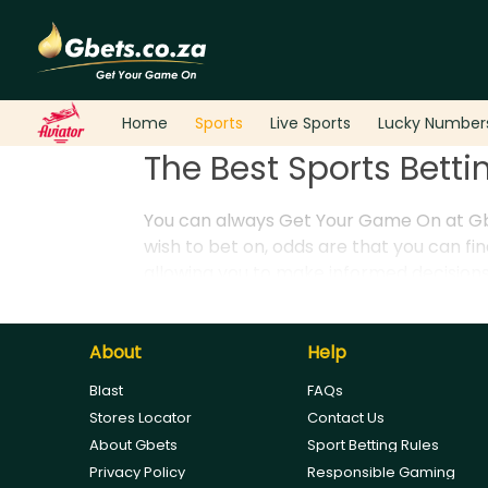
Home
Sports
Live Sports
Lucky Number
The Best Sports Betti
You can always Get Your Game On at Gbe
wish to bet on, odds are that you can fi
allowing you to make informed decisions
• Football betting
• Rugby Betting
About
Help
• Cricket betting
• Golf betting
Blast
FAQs
• Tennis Betting
Stores Locator
Contact Us
• Basketball Betting
About Gbets
Sport Betting Rules
Privacy Policy
Responsible Gaming
Football Betting