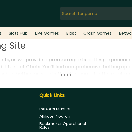
s
Slots Hub
Live Games
Blast
Crash Games
BetGa
ng Site
ts, as we provide a premium sports betting experience.
nd it here at Gbets. You’ll find comprehensive betting op
 when betting on sports. We offer some for the most popul
Quick Links
PAIA Act Manual
Affiliate Program
Bookmaker Operational
Rules