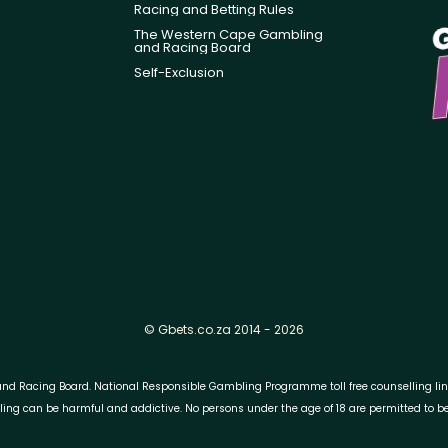
Racing and Betting Rules
The Western Cape Gambling
s to bet on football matches, with numerous options ava
and Racing Board
rld, including EPL betting, La Liga Betting and PSL betting.
Self-Exclusion
love for football into winning opportunities.
sed soccer product features that make it easier and more
their betting and make betting potentially more rewardi
dds on bets you want to place.
ou to follow your favourite sports team and make multiple
 or bets before the event has occurred, with only a small 
rious, non- related aspects of one match, which increases
 about the teams you’re betting on, including recent res
© Gbets.co.za 2014 - 2026
ches on one bet slip and get up to 30% extra for multiple 
ects key soccer matches and boosts the Match Winner od
nd Racing Board. National Responsible Gambling Programme toll free counselling li
ng can be harmful and addictive. No persons under the age of 18 are permitted to b