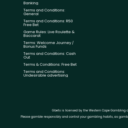
Banking
Terms and Conditions:
Gbets offers you unmatched opportunitie
General
football internationals from around the wo
Terms and Conditions: R50
Free Bet
game, you’ll always be able to turn your 
Game Rules: Live Roulette &
Baccarat
Gbets offers a range of new and optimi
Terms: Welcome Journey /
Bonus Funds
enhanced features help players control 
Terms and Conditions: Cash
Out
• Super Bet ̶ you can request boosted o
Terms & Conditions: Free Bet
• Follow My Team ̶ makes it easier for y
• Cash Out ̶ you can cash out placed bet
Terms and Conditions:
Undesirable advertising
• Bet Builder ̶ make multiple bets on va
• Top Stats ̶ get background information
better control of your bet.
• Multi-Bet Boosts ̶ bet on multiple mat
bigger your boosts.
• Boosted Odds: Every week, Gbets sel
Gbets is licensed by the Western Cape Gambling a
Please gamble responsibly and control your gambling habits, as gambli