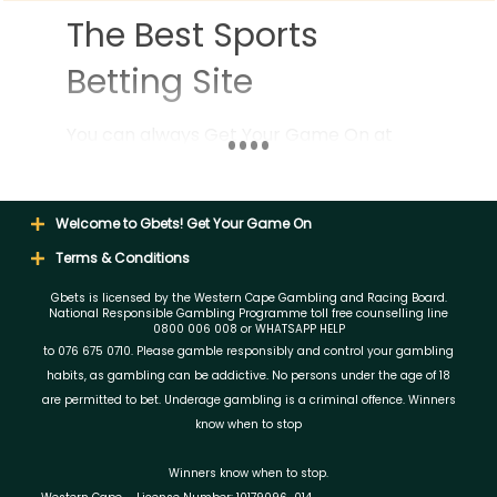
The Best Sports
Betting Site
You can always Get Your Game On at
Gbets, as we provide a premium sports
betting experience. No matter what
sports fixtures you wish to bet on, odds
Welcome to Gbets! Get Your Game On
are that you can find it here at Gbets.
Terms & Conditions
You’ll find comprehensive betting options
and clear odds comparisons, allowing you
Gbets is licensed by the Western Cape Gambling and Racing Board.
National Responsible Gambling Programme toll free counselling line
to make informed decisions when betting
0800 006 008 or WHATSAPP HELP
on sports. We offer some for the most
to 076 675 0710.
Please gamble responsibly and control your gambling
popular categories of betting, including:
habits, as gambling can be addictive. No persons under the age of 18
are permitted to bet. Underage gambling is a criminal offence. Winners
• Football betting
know when to stop
• Rugby Betting
• Cricket betting
Winners know when to stop.
• Golf betting