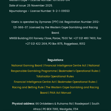
Western Cape – License Number: 10179096-014
• Tennis Betting
Date of issue: 25 November 2025.
• Basketball Betting
Mpumalanga – License Number: 9-2-1-09553
Football Betting
Gbets is operated by Dymanex (PTY) Ltd. Registration Number 2012-
121-966-07. Licensed by the Western Cape Gambling and Racing
Gbets offers you unmatched
Board.
opportunities to bet on football matches,
MWEB Building,100 Fairway Close, Parow, 7500 Tel: +27 021 480 7400, Fax:
+27 021 422 2614, PO Box 8175, Roggebaai, 8012
with numerous options available to bet
on football leagues and football
internationals from around the world,
Regulations
:
including EPL betting, La Liga Betting and
National Gaming Board
|
Financial Intelligence Centre Act
|
National
PSL betting. If you’re in love with the
Responsible Gambling Programme
|
Bookmaker’s Operational Rules
|
beautiful game, you’ll always be able to
Totalisator Operational Rules
turn your love for football into winning
Financial Intelligence Centre Act
|
Bookmaker Operational Rules
|
opportunities.
Racing and Betting Rule
|
The Western Cape Gambling and Racing
Board
|
PAIA Act Manual
Gbets offers a range of new and
Physical address:
66 Ontdekkers & Ruhama Rd | Roodepoort | South
optimised soccer product features that
Africa | PO BOX 7383, Westgate, 1734