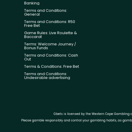
Banking
Terms and Conditions:
Gbets offers you unmatched opportunitie
General
football internationals from around the wo
Terms and Conditions: R50
Free Bet
game, you’ll always be able to turn your 
Game Rules: Live Roulette &
Baccarat
Gbets offers a range of new and optimi
Terms: Welcome Journey /
Bonus Funds
enhanced features help players control 
Terms and Conditions: Cash
Out
• Super Bet ̶ you can request boosted o
Terms & Conditions: Free Bet
• Follow My Team ̶ makes it easier for y
• Cash Out ̶ you can cash out placed bet
Terms and Conditions:
Undesirable advertising
• Bet Builder ̶ make multiple bets on va
• Top Stats ̶ get background information
better control of your bet.
• Multi-Bet Boosts ̶ bet on multiple mat
bigger your boosts.
• Boosted Odds: Every week, Gbets sel
Gbets is licensed by the Western Cape Gambling a
Please gamble responsibly and control your gambling habits, as gambli