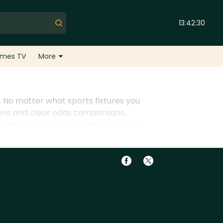
13:42:30
More
mes TV
 No matter what sports fixtures you
tions and clear odds comparisons,
ar categories of betting, including: