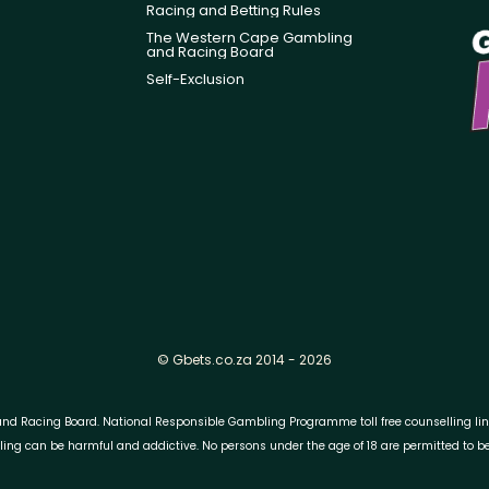
Racing and Betting Rules
The Western Cape Gambling
s to bet on football matches, with numerous options ava
and Racing Board
rld, including EPL betting, La Liga Betting and PSL betting.
Self-Exclusion
love for football into winning opportunities.
sed soccer product features that make it easier and more
their betting and make betting potentially more rewardi
dds on bets you want to place.
ou to follow your favourite sports team and make multiple
 or bets before the event has occurred, with only a small 
rious, non- related aspects of one match, which increases
 about the teams you’re betting on, including recent res
© Gbets.co.za 2014 - 2026
ches on one bet slip and get up to 30% extra for multiple 
ects key soccer matches and boosts the Match Winner od
nd Racing Board. National Responsible Gambling Programme toll free counselling li
ng can be harmful and addictive. No persons under the age of 18 are permitted to b