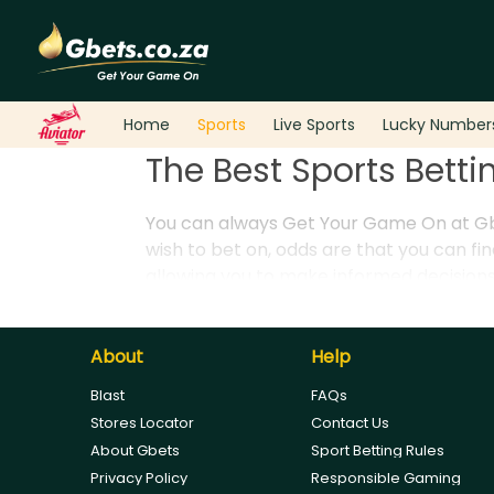
Home
Sports
Live Sports
Lucky Number
The Best Sports Betti
You can always Get Your Game On at Gbe
wish to bet on, odds are that you can fi
allowing you to make informed decisions
• Football betting
• Rugby Betting
About
Help
• Cricket betting
• Golf betting
Blast
FAQs
• Tennis Betting
Stores Locator
Contact Us
• Basketball Betting
About Gbets
Sport Betting Rules
Privacy Policy
Responsible Gaming
Football Betting