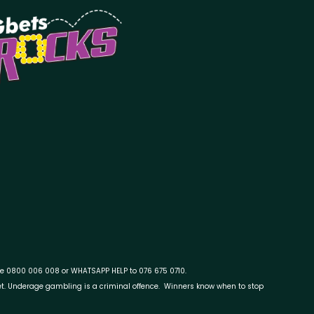
ilable to bet on football leagues and
 If you’re in love with the beautiful
 fun to bet on football matches. These
ng. These include:
 bets.
loss incurred.
 your chances of winning.
ults. With a more informed bet, you have
legs. The more legs players add, the
ds.
ne 0800 006 008 or WHATSAPP HELP to 076 675 0710.
et. Underage gambling is a criminal offence. Winners know when to stop