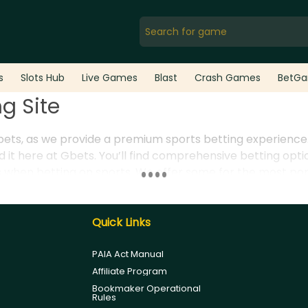
s
Slots Hub
Live Games
Blast
Crash Games
BetGa
ng Site
ts, as we provide a premium sports betting experience.
nd it here at Gbets. You’ll find comprehensive betting op
 when betting on sports. We offer some for the most popul
Quick Links
PAIA Act Manual
Affiliate Program
Bookmaker Operational
Rules