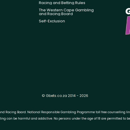
Racing and Betting Rules
The Western Cape Gambling
s to bet on football matches, with numerous options ava
and Racing Board
rld, including EPL betting, La Liga Betting and PSL betting.
Self-Exclusion
love for football into winning opportunities.
sed soccer product features that make it easier and more
their betting and make betting potentially more rewardi
dds on bets you want to place.
ou to follow your favourite sports team and make multiple
 or bets before the event has occurred, with only a small 
rious, non- related aspects of one match, which increases
 about the teams you’re betting on, including recent res
© Gbets.co.za 2014 - 2026
ches on one bet slip and get up to 30% extra for multiple 
ects key soccer matches and boosts the Match Winner od
nd Racing Board. National Responsible Gambling Programme toll free counselling li
ng can be harmful and addictive. No persons under the age of 18 are permitted to b