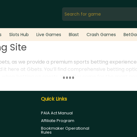
s
Slots Hub
Live Games
Blast
Crash Games
BetGa
ng Site
ts, as we provide a premium sports betting experience.
nd it here at Gbets. You’ll find comprehensive betting op
 when betting on sports. We offer some for the most popul
Quick Links
PAIA Act Manual
Affiliate Program
Bookmaker Operational
Rules