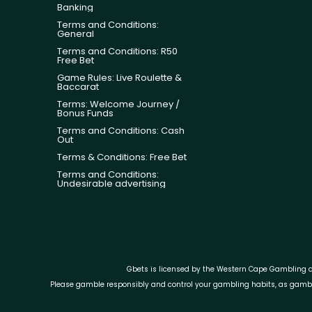
Banking
Terms and Conditions:
Gbets offers you unmatched opportunitie
General
football internationals from around the wo
Terms and Conditions: R50
Free Bet
game, you’ll always be able to turn your 
Game Rules: Live Roulette &
Baccarat
Gbets offers a range of new and optimi
Terms: Welcome Journey /
Bonus Funds
enhanced features help players control 
Terms and Conditions: Cash
Out
• Super Bet ̶ you can request boosted o
Terms & Conditions: Free Bet
• Follow My Team ̶ makes it easier for y
• Cash Out ̶ you can cash out placed bet
Terms and Conditions:
Undesirable advertising
• Bet Builder ̶ make multiple bets on va
• Top Stats ̶ get background information
better control of your bet.
• Multi-Bet Boosts ̶ bet on multiple mat
bigger your boosts.
• Boosted Odds: Every week, Gbets sel
Gbets is licensed by the Western Cape Gambling a
Please gamble responsibly and control your gambling habits, as gambli