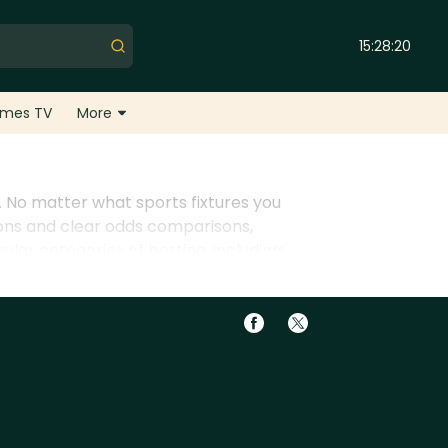
15:28:21
More
mes TV
 No matter what sports fixtures you
tions and clear odds comparisons,
ar categories of betting, including: