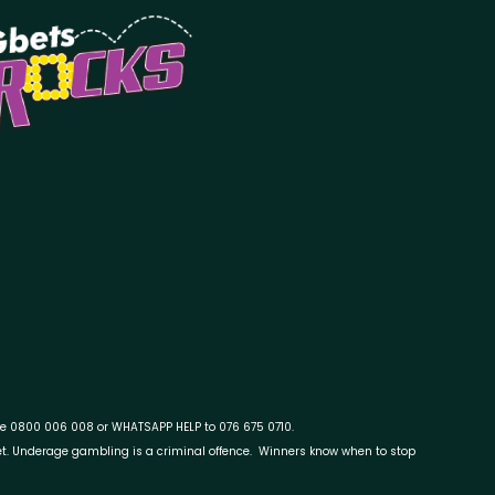
ilable to bet on football leagues and
 If you’re in love with the beautiful
 fun to bet on football matches. These
ng. These include:
 bets.
loss incurred.
 your chances of winning.
ults. With a more informed bet, you have
legs. The more legs players add, the
ds.
ne 0800 006 008 or WHATSAPP HELP to 076 675 0710.
et. Underage gambling is a criminal offence. Winners know when to stop