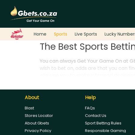
Home
Sports
Live Sports
Lucky Number
The Best Sports Betti
You can always Get Your Game On at Gbe
wish to bet on, odds are that you can fi
allowing you to make informed decisions
• Football betting
• Rugby Betting
About
Help
• Cricket betting
• Golf betting
Blast
FAQs
• Tennis Betting
Stores Locator
Contact Us
• Basketball Betting
About Gbets
Sport Betting Rules
Privacy Policy
Responsible Gaming
Football Betting