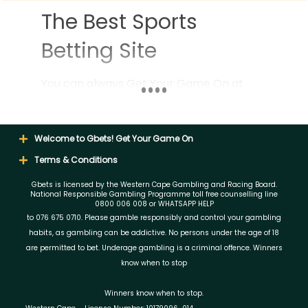
The Best Sports
Betting Site
You can always Get Your Game On at
Gbets, as we provide a premium sports
betting experience. No matter what
sports fixtures you wish to bet on, odds
Welcome to Gbets! Get Your Game On
are that you can find it here at Gbets.
Terms & Conditions
You’ll find comprehensive betting options
and clear odds comparisons, allowing you
Gbets is licensed by the Western Cape Gambling and Racing Board.
National Responsible Gambling Programme toll free counselling line
to make informed decisions when betting
0800 006 008 or WHATSAPP HELP
on sports. We offer some for the most
to 076 675 0710.
Please gamble responsibly and control your gambling
popular categories of betting, including:
habits, as gambling can be addictive. No persons under the age of 18
are permitted to bet. Underage gambling is a criminal offence. Winners
• Football betting
know when to stop
• Rugby Betting
• Cricket betting
Winners know when to stop.
• Golf betting