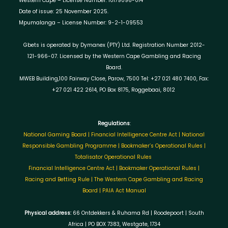
Western Cape – License Number: 10179096-014
• Tennis Betting
Date of issue: 25 November 2025.
• Basketball Betting
Mpumalanga – License Number: 9-2-1-09553
Football Betting
Gbets is operated by Dymanex (PTY) Ltd. Registration Number 2012-
121-966-07. Licensed by the Western Cape Gambling and Racing
Gbets offers you unmatched
Board.
opportunities to bet on football matches,
MWEB Building,100 Fairway Close, Parow, 7500 Tel: +27 021 480 7400, Fax:
+27 021 422 2614, PO Box 8175, Roggebaai, 8012
with numerous options available to bet
on football leagues and football
internationals from around the world,
Regulations
:
including EPL betting, La Liga Betting and
National Gaming Board
|
Financial Intelligence Centre Act
|
National
PSL betting. If you’re in love with the
Responsible Gambling Programme
|
Bookmaker’s Operational Rules
|
beautiful game, you’ll always be able to
Totalisator Operational Rules
turn your love for football into winning
Financial Intelligence Centre Act
|
Bookmaker Operational Rules
|
opportunities.
Racing and Betting Rule
|
The Western Cape Gambling and Racing
Board
|
PAIA Act Manual
Gbets offers a range of new and
Physical address:
66 Ontdekkers & Ruhama Rd | Roodepoort | South
optimised soccer product features that
Africa | PO BOX 7383, Westgate, 1734