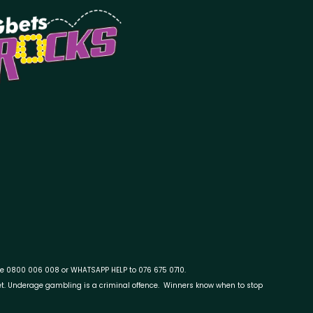
ilable to bet on football leagues and
 If you’re in love with the beautiful
 fun to bet on football matches. These
ng. These include:
 bets.
loss incurred.
 your chances of winning.
ults. With a more informed bet, you have
legs. The more legs players add, the
ds.
ne 0800 006 008 or WHATSAPP HELP to 076 675 0710.
et. Underage gambling is a criminal offence. Winners know when to stop