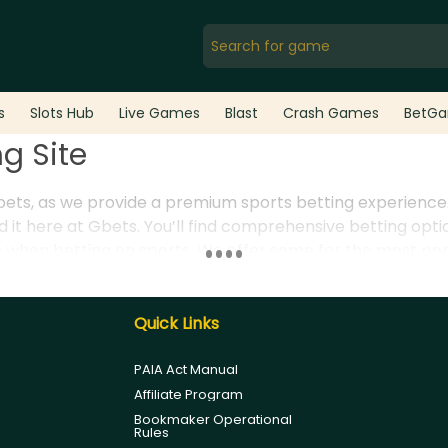
s
Slots Hub
Live Games
Blast
Crash Games
BetGa
ng Site
ts, as we provide a premium sports betting experience.
nd it here at Gbets. You’ll find comprehensive betting op
 when betting on sports. We offer some for the most popul
Quick Links
PAIA Act Manual
Affiliate Program
Bookmaker Operational
Rules