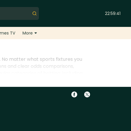
22:59:41
More
mes TV
 No matter what sports fixtures you
tions and clear odds comparisons,
ar categories of betting, including: