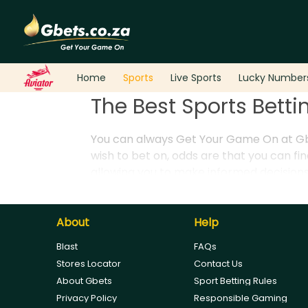
Home
Sports
Live Sports
Lucky Number
The Best Sports Betti
You can always Get Your Game On at Gbe
wish to bet on, odds are that you can fi
allowing you to make informed decisions
• Football betting
• Rugby Betting
About
Help
• Cricket betting
• Golf betting
Blast
FAQs
• Tennis Betting
Stores Locator
Contact Us
• Basketball Betting
About Gbets
Sport Betting Rules
Privacy Policy
Responsible Gaming
Football Betting