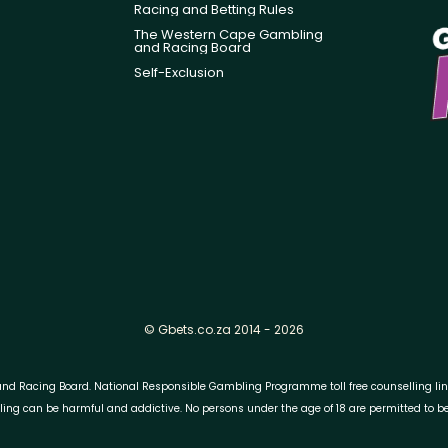
Racing and Betting Rules
The Western Cape Gambling
s to bet on football matches, with numerous options ava
and Racing Board
rld, including EPL betting, La Liga Betting and PSL betting.
Self-Exclusion
love for football into winning opportunities.
sed soccer product features that make it easier and more
their betting and make betting potentially more rewardi
dds on bets you want to place.
ou to follow your favourite sports team and make multiple
 or bets before the event has occurred, with only a small 
rious, non- related aspects of one match, which increases
 about the teams you’re betting on, including recent res
© Gbets.co.za 2014 - 2026
ches on one bet slip and get up to 30% extra for multiple 
ects key soccer matches and boosts the Match Winner od
nd Racing Board. National Responsible Gambling Programme toll free counselling li
ng can be harmful and addictive. No persons under the age of 18 are permitted to b