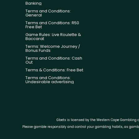
Banking
Terms and Conditions:
Gbets offers you unmatched opportunitie
General
football internationals from around the wo
Terms and Conditions: R50
Free Bet
game, you’ll always be able to turn your 
Game Rules: Live Roulette &
Baccarat
Gbets offers a range of new and optimi
Terms: Welcome Journey /
Bonus Funds
enhanced features help players control 
Terms and Conditions: Cash
Out
• Super Bet ̶ you can request boosted o
Terms & Conditions: Free Bet
• Follow My Team ̶ makes it easier for y
• Cash Out ̶ you can cash out placed bet
Terms and Conditions:
Undesirable advertising
• Bet Builder ̶ make multiple bets on va
• Top Stats ̶ get background information
better control of your bet.
• Multi-Bet Boosts ̶ bet on multiple mat
bigger your boosts.
• Boosted Odds: Every week, Gbets sel
Gbets is licensed by the Western Cape Gambling a
Please gamble responsibly and control your gambling habits, as gambli