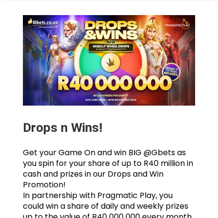
Drops n Wins!
Get your Game On and win BIG @Gbets as
you spin for your share of up to R40 million in
cash and prizes in our Drops and Win
Promotion!
In partnership with Pragmatic Play, you
could win a share of daily and weekly prizes
up to the value of R40 000 000 every month