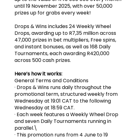
until 19 November 2025, with over 50,000
prizes up for grabs every week!
Drops & Wins includes 24 Weekly Wheel
Drops, awarding up to R7,35 million across
47,000 prizes in bet multipliers, Free spins,
and instant bonuses, as well as 168 Daily
Tournaments, each awarding R420,000
across 500 cash prizes.
Here’s how it works:
General Terms and Conditions
· Drops & Wins runs daily throughout the
promotional term, structured weekly from
Wednesday at 19:01 CAT to the following
Wednesday at 18:59 CAT.
· Each week features a Weekly Wheel Drop
and seven Daily Tournaments running in
parallel.\
· This promotion runs from 4 June to 19