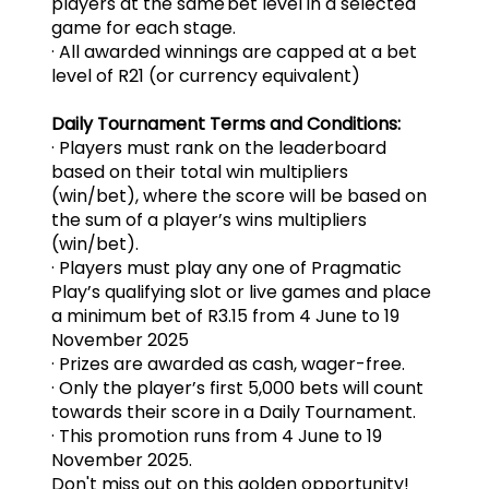
players at the same bet level in a selected
game for each stage.
· All awarded winnings are capped at a bet
level of R21 (or currency equivalent)
Daily Tournament Terms and Conditions:
· Players must rank on the leaderboard
based on their total win multipliers
(win/bet), where the score will be based on
the sum of a player’s wins multipliers
(win/bet).
· Players must play any one of Pragmatic
Play’s qualifying slot or live games and place
a minimum bet of R3.15 from 4 June to 19
November 2025
· Prizes are awarded as cash, wager-free.
· Only the player’s first 5,000 bets will count
towards their score in a Daily Tournament.
· This promotion runs from 4 June to 19
November 2025.
Don't miss out on this golden opportunity!