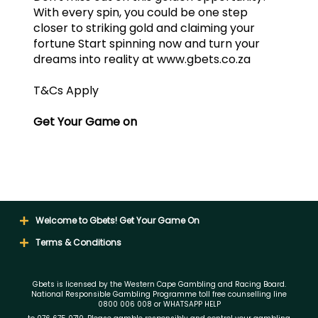
With every spin, you could be one step
closer to striking gold and claiming your
fortune Start spinning now and turn your
dreams into reality at www.gbets.co.za
T&Cs Apply
Get Your Game on
Welcome to Gbets! Get Your Game On
Terms & Conditions
Gbets is licensed by the Western Cape Gambling and Racing Board.
National Responsible Gambling Programme toll free counselling line
0800 006 008 or WHATSAPP HELP