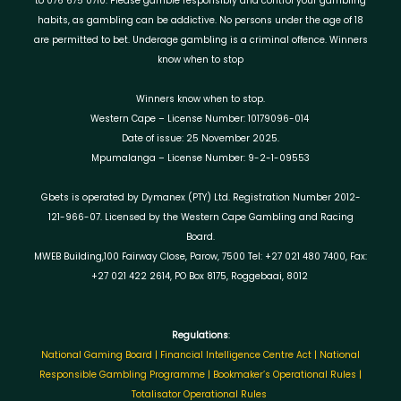
to 076 675 0710.
Please gamble responsibly and control your gambling
habits, as gambling can be addictive. No persons under the age of 18
are permitted to bet. Underage gambling is a criminal offence. Winners
know when to stop
Winners know when to stop.
Western Cape – License Number: 10179096-014
Date of issue: 25 November 2025.
Mpumalanga – License Number: 9-2-1-09553
Gbets is operated by Dymanex (PTY) Ltd. Registration Number 2012-
121-966-07. Licensed by the Western Cape Gambling and Racing
Board.
MWEB Building,100 Fairway Close, Parow, 7500 Tel: +27 021 480 7400, Fax:
+27 021 422 2614, PO Box 8175, Roggebaai, 8012
Regulations
:
National Gaming Board
|
Financial Intelligence Centre Act
|
National
Responsible Gambling Programme
|
Bookmaker’s Operational Rules
|
Totalisator Operational Rules