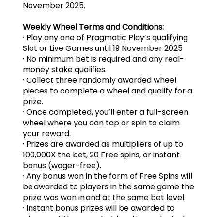
November 2025.
Weekly Wheel Terms and Conditions:
· Play any one of Pragmatic Play’s qualifying
Slot or Live Games until 19 November 2025
· No minimum bet is required and any real-
money stake qualifies.
· Collect three randomly awarded wheel
pieces to complete a wheel and qualify for a
prize.
· Once completed, you’ll enter a full-screen
wheel where you can tap or spin to claim
your reward.
· Prizes are awarded as multipliers of up to
100,000X the bet, 20 Free spins, or instant
bonus (wager-free).
· Any bonus won in the form of Free Spins will
be awarded to players in the same game the
prize was won in and at the same bet level.
· Instant bonus prizes will be awarded to