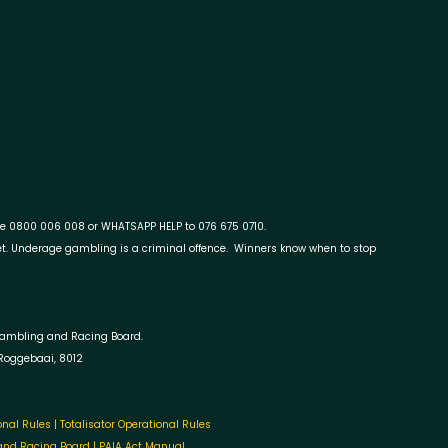
ne 0800 006 008 or WHATSAPP HELP to 076 675 0710.
et. Underage gambling is a criminal offence. Winners know when to stop
Gambling and Racing Board.
, Roggebaai, 8012
onal Rules
|
Totalisator Operational Rules
and Racing Board
|
PAIA Act Manual