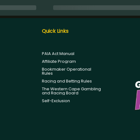
Quick Links
PAIA Act Manual
Affiliate Program
Bookmaker Operational
Rules
Racing and Betting Rules
The Western Cape Gambling
and Racing Board
Self-Exclusion