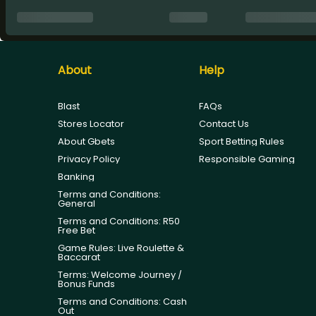
About
Help
Blast
FAQs
Stores Locator
Contact Us
About Gbets
Sport Betting Rules
Privacy Policy
Responsible Gaming
Banking
Terms and Conditions:
General
Terms and Conditions: R50
Free Bet
Game Rules: Live Roulette &
Baccarat
Terms: Welcome Journey /
Bonus Funds
Terms and Conditions: Cash
Out