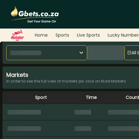
Home
Sports
Live Sports
Lucky Number
Markets
In order to see the full view of markets pls click on More Markets
Sport
Time
Count