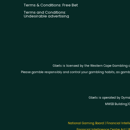
Terms & Conditions: Free Bet
Terms and Conditions:
Undesirable advertising
Gbets is licensed by the Western Cape Gambling a
Please gamble responsibly and control your gambling habits, as gambli
Gbets is operated by Dyma
MWEB Building,10
National Gaming Board
|
Financial Intel
Financial Intelligence Centre Act
|
B