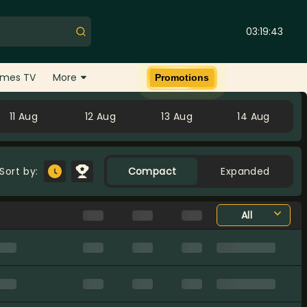
03:19:44
More
mes TV
Promotions
11 Aug
12 Aug
13 Aug
14 Aug
Sort by:
Compact
Expanded
All