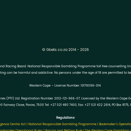
© Gbets.co.za 2014 - 2026
nd Racing Board. National Responsible Gambling Programme toll free counselling li
ng can be harmful and addictive. No persons under the age of 18 are permitted to b
Western Cape – License Number: 10179096-014.
nex (PTY) Ltd. Registration Number 2012-121-966-07. Licensed by the Western Cape 
0 Fairway Close, Parow, 7500 Tel: +27 021 480 7400, Fax: +27 021 422 2614, PO Box 8175
Regulations
:
ligence Centre Act
|
National Responsible Gambling Programme
|
Bookmaker’s Operati
ookmaker Operational Rules
|
Racing and Betting Rule
|
The Western Cape Gambling 