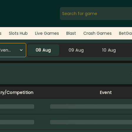
s
Slots Hub
Live Games
Blast
Crash Games
BetGa
All Events
08 Aug
09 Aug
10 Aug
ry
/
Competition
Event