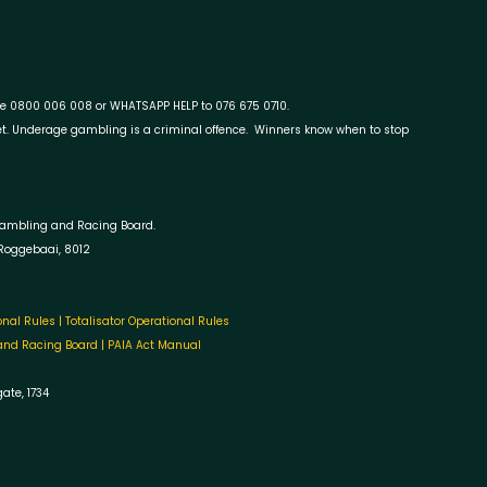
ne 0800 006 008 or WHATSAPP HELP to 076 675 0710.
et. Underage gambling is a criminal offence. Winners know when to stop
Gambling and Racing Board.
, Roggebaai, 8012
onal Rules
|
Totalisator Operational Rules
and Racing Board
|
PAIA Act Manual
ate, 1734