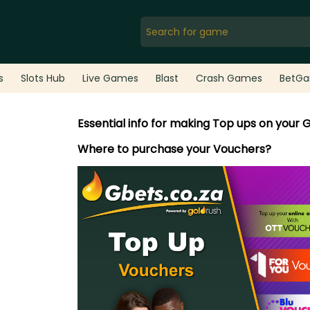
s
Slots Hub
Live Games
Blast
Crash Games
BetGa
Essential info for making Top ups on your 
Where to purchase your Vouchers?