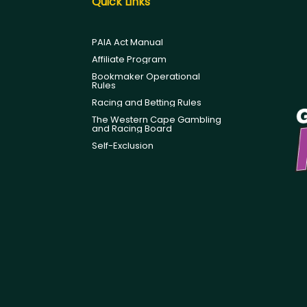
Quick Links
PAIA Act Manual
Affiliate Program
Bookmaker Operational
Rules
Racing and Betting Rules
The Western Cape Gambling
and Racing Board
Self-Exclusion