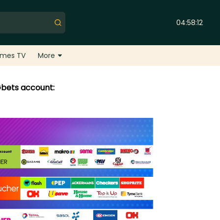
04:58:12
More
mes TV
Gbets account: