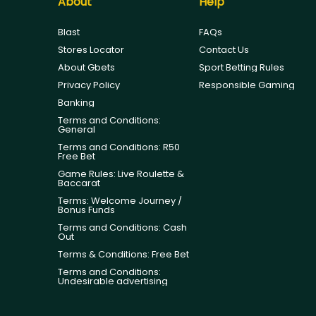
About
Help
Blast
FAQs
Stores Locator
Contact Us
About Gbets
Sport Betting Rules
Privacy Policy
Responsible Gaming
Banking
Terms and Conditions:
General
Terms and Conditions: R50
Free Bet
Game Rules: Live Roulette &
Baccarat
Terms: Welcome Journey /
Bonus Funds
Terms and Conditions: Cash
Out
Terms & Conditions: Free Bet
Terms and Conditions:
Undesirable advertising