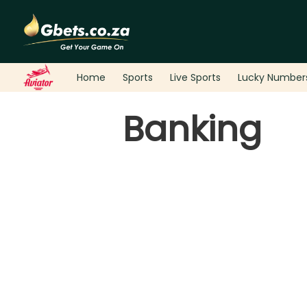
Home
Sports
Live Sports
Lucky Number
Banking