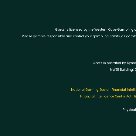
Gbets is licensed by the Western Cape Gambling a
Please gamble responsibly and control your gambling habits, as gambli
Gbets is operated by Dyma
MWEB Building,10
National Gaming Board
|
Financial Intel
Financial Intelligence Centre Act
|
B
Physica