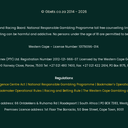
© Gbets.co.za 2014 - 2026
nd Racing Board. National Responsible Gambling Programme toll free counselling li
ng can be harmful and addictive. No persons under the age of 18 are permitted to b
Western Cape – License Number: 10179096-014.
nex (PTY) Ltd. Registration Number 2012-121-966-07. Licensed by the Western Cape 
0 Fairway Close, Parow, 7500 Tel: +27 021 480 7400, Fax: +27 021 422 2614, PO Box 8175
Regulations
:
ligence Centre Act
|
National Responsible Gambling Programme
|
Bookmaker’s Operati
ookmaker Operational Rules
|
Racing and Betting Rule
|
The Western Cape Gambling 
l address
:
66 Ontdekkers & Ruhama Rd | Roodepoort | South Africa | PO BOX 7383, Westg
Premises Licence address: 1st Floor The Barracks, 50 Bree Street, Cape Town, 8001